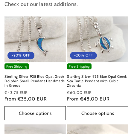
Check out our latest additions.
-20% OFF
-20% OFF
Free Shipping
Free Shipping
Sterling Silver 925 Blue Opal Greek
Sterling Silver 925 Blue Opal Greek
Dolphin Small Pendant Handmade
Sea Turtle Pendant with Cubic
in Greece
Zirconia
Regular
Sale
Regular
Sale
€43,75 EUR
€60,00 EUR
price
From €35,00 EUR
price
price
From €48,00 EUR
price
Choose options
Choose options