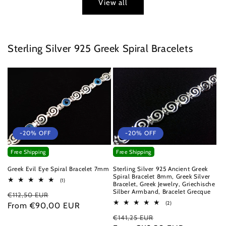
View all
Sterling Silver 925 Greek Spiral Bracelets
-20% OFF
-20% OFF
Free Shipping
Free Shipping
Greek Evil Eye Spiral Bracelet 7mm
Sterling Silver 925 Ancient Greek
Spiral Bracelet 8mm, Greek Silver
1
(1)
Bracelet, Greek Jewelry, Griechische
total
Silber Armband, Bracelet Grecque
Regular
Sale
€112,50 EUR
reviews
2
(2)
price
From €90,00 EUR
price
total
Regular
Sale
€141,25 EUR
reviews