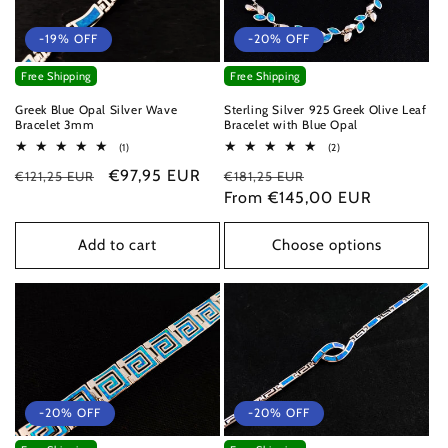
-19% OFF
-20% OFF
Free Shipping
Free Shipping
Greek Blue Opal Silver Wave
Sterling Silver 925 Greek Olive Leaf
Bracelet 3mm
Bracelet with Blue Opal
1
2
(1)
(2)
total
total
Regular
Sale
€97,95 EUR
Regular
Sale
€121,25 EUR
reviews
€181,25 EUR
reviews
price
price
price
From €145,00 EUR
price
Add to cart
Choose options
-20% OFF
-20% OFF