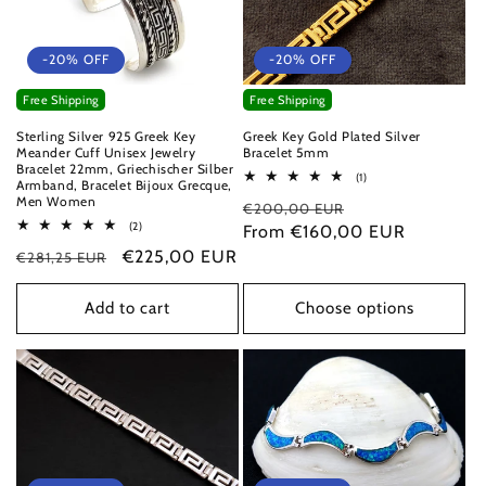
-20% OFF
-20% OFF
Free Shipping
Free Shipping
Sterling Silver 925 Greek Key
Greek Key Gold Plated Silver
Meander Cuff Unisex Jewelry
Bracelet 5mm
Bracelet 22mm, Griechischer Silber
1
(1)
Armband, Bracelet Bijoux Grecque,
total
Men Women
Regular
Sale
€200,00 EUR
reviews
2
(2)
price
From €160,00 EUR
price
total
Regular
Sale
€225,00 EUR
€281,25 EUR
reviews
price
price
Add to cart
Choose options