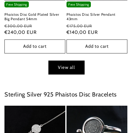
Free Shipping
Free Shipping
Phaistos Disc Gold Plated Silver
Phaistos Disc Silver Pendant
Big Pendant 54mm
43mm
Regular
Sale
Regular
Sale
€300,00 EUR
€175,00 EUR
price
€240,00 EUR
price
price
€140,00 EUR
price
Add to cart
Add to cart
View all
Sterling Silver 925 Phaistos Disc Bracelets