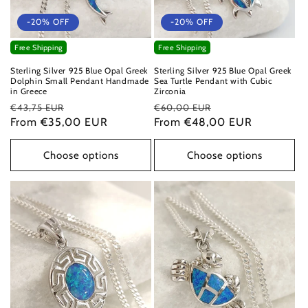
-20% OFF
-20% OFF
Free Shipping
Free Shipping
Sterling Silver 925 Blue Opal Greek
Sterling Silver 925 Blue Opal Greek
Dolphin Small Pendant Handmade
Sea Turtle Pendant with Cubic
in Greece
Zirconia
Regular
Sale
Regular
Sale
€43,75 EUR
€60,00 EUR
price
From €35,00 EUR
price
price
From €48,00 EUR
price
Choose options
Choose options