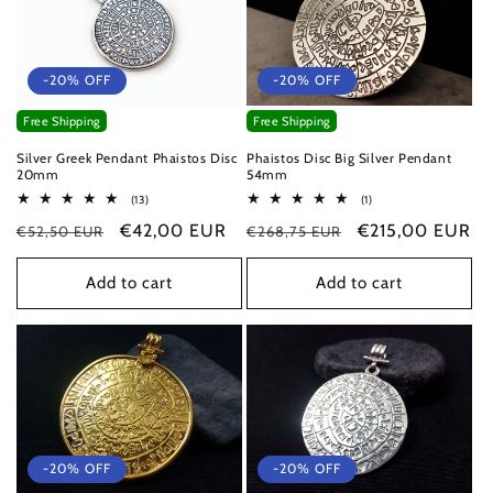
-20% OFF
-20% OFF
Free Shipping
Free Shipping
Silver Greek Pendant Phaistos Disc
Phaistos Disc Big Silver Pendant
20mm
54mm
13
1
(13)
(1)
total
total
Regular
Sale
€42,00 EUR
Regular
Sale
€215,00 EUR
€52,50 EUR
reviews
€268,75 EUR
reviews
price
price
price
price
Add to cart
Add to cart
-20% OFF
-20% OFF