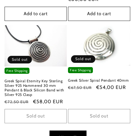
Add to cart
Add to cart
Sold out
Sold out
Free Shipping
Free Shipping
Greek Silver Spiral Pendant 40mm
Greek Spiral Eternity Key Sterling
Silver 925 Hammered 30 mm
Regular
Sale
€54,00 EUR
€67,50 EUR
Pendant & Black Silicon Band with
price
price
Silver 925 Clasp
Regular
Sale
€58,00 EUR
€72,50 EUR
price
price
Sold out
Sold out