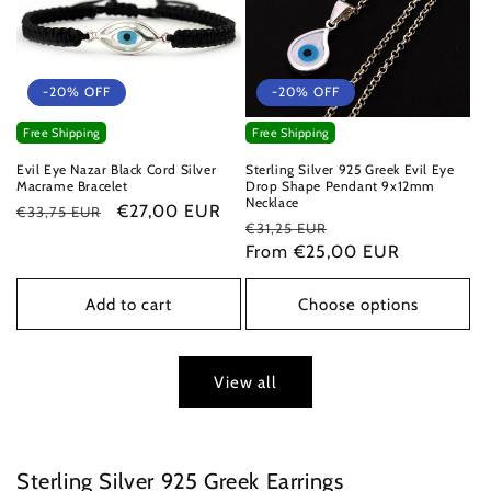
-20% OFF
-20% OFF
Free Shipping
Free Shipping
Evil Eye Nazar Black Cord Silver
Sterling Silver 925 Greek Evil Eye
Macrame Bracelet
Drop Shape Pendant 9x12mm
Necklace
Regular
Sale
€27,00 EUR
€33,75 EUR
Regular
Sale
€31,25 EUR
price
price
price
From €25,00 EUR
price
Add to cart
Choose options
View all
Sterling Silver 925 Greek Earrings