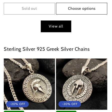
price
price
Sold out
Choose options
View all
Sterling Silver 925 Greek Silver Chains
-20% OFF
-20% OFF