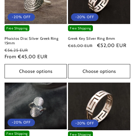
-20% OFF
-20% OFF
Free Shipping
Free Shipping
Phaistos Disc Silver Greek Ring
Greek Key Silver Ring 8mm
15mm
Regular
Sale
€52,00 EUR
€65,00 EUR
Regular
Sale
€56,25 EUR
price
price
price
From €45,00 EUR
price
Choose options
Choose options
-20% OFF
-20% OFF
Free Shipping
Free Shipping