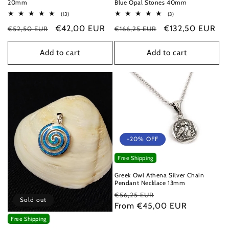
20mm
Blue Opal Stones 40mm
13
3
(13)
(3)
total
total
Regular
Sale
€42,00 EUR
Regular
Sale
€132,50 EUR
€52,50 EUR
reviews
€166,25 EUR
reviews
price
price
price
price
Add to cart
Add to cart
-20% OFF
Free Shipping
Greek Owl Athena Silver Chain
Pendant Necklace 13mm
Regular
Sale
€56,25 EUR
Sold out
price
From €45,00 EUR
price
Free Shipping