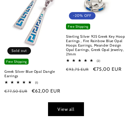
-20% OFF
Free Shipping
Sterling Silver 925 Greek Key Hoop
Earrings , Fire Rainbow Blue Opal
Hoops Earrings, Meander Design
Opal Earrings, Greek Opal Jewelry,
Sold out
21mm
2
(2)
Free Shipping
total
Regular
Sale
€75,00 EUR
€93,75 EUR
reviews
Greek Silver Blue Opal Dangle
price
price
Earrings
1
(1)
total
Regular
Sale
€62,00 EUR
€77,50 EUR
reviews
price
price
View all