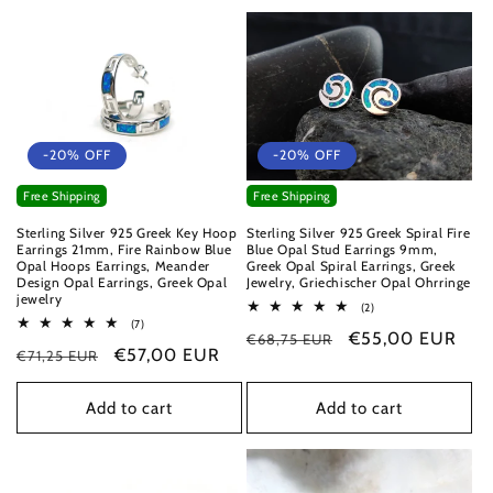
-20% OFF
-20% OFF
Free Shipping
Free Shipping
Sterling Silver 925 Greek Key Hoop
Sterling Silver 925 Greek Spiral Fire
Earrings 21mm, Fire Rainbow Blue
Blue Opal Stud Earrings 9mm,
Opal Hoops Earrings, Meander
Greek Opal Spiral Earrings, Greek
Design Opal Earrings, Greek Opal
Jewelry, Griechischer Opal Ohrringe
jewelry
2
(2)
total
7
(7)
Regular
Sale
€55,00 EUR
€68,75 EUR
reviews
total
Regular
Sale
€57,00 EUR
€71,25 EUR
reviews
price
price
price
price
Add to cart
Add to cart