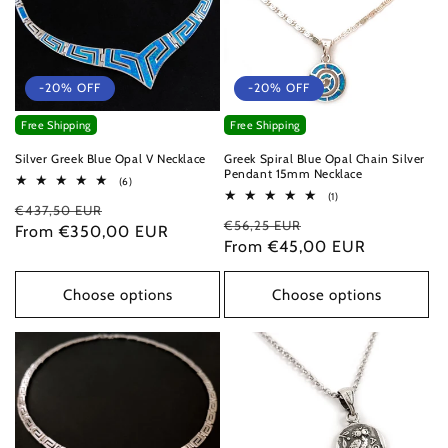
-20% OFF
-20% OFF
Free Shipping
Free Shipping
Silver Greek Blue Opal V Necklace
Greek Spiral Blue Opal Chain Silver
Pendant 15mm Necklace
6
(6)
total
1
(1)
Regular
Sale
€437,50 EUR
reviews
total
Regular
Sale
€56,25 EUR
reviews
price
From €350,00 EUR
price
price
From €45,00 EUR
price
Choose options
Choose options