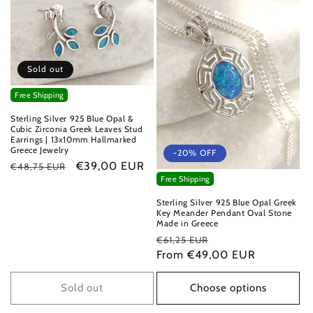
Sold out
Free Shipping
Sterling Silver 925 Blue Opal &
Cubic Zirconia Greek Leaves Stud
Earrings | 13x10mm Hallmarked
Greece Jewelry
-20% OFF
Regular
Sale
€39,00 EUR
€48,75 EUR
Free Shipping
price
price
Sterling Silver 925 Blue Opal Greek
Key Meander Pendant Oval Stone
Made in Greece
Regular
Sale
€61,25 EUR
price
From €49,00 EUR
price
Sold out
Choose options