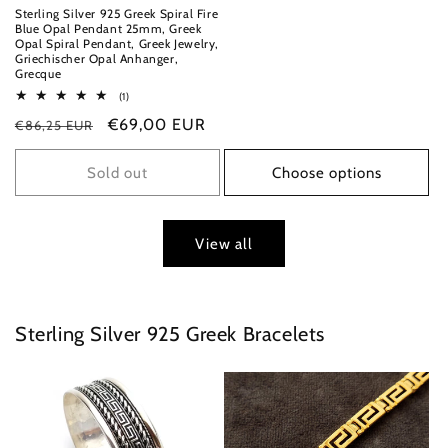
Sterling Silver 925 Greek Spiral Fire
Blue Opal Pendant 25mm, Greek
Opal Spiral Pendant, Greek Jewelry,
Griechischer Opal Anhanger,
Grecque
1
(1)
total
Regular
Sale
€69,00 EUR
€86,25 EUR
reviews
price
price
Sold out
Choose options
View all
Sterling Silver 925 Greek Bracelets