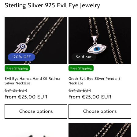
Sterling Silver 925 Evil Eye Jewelry
-20% OFF
Sold out
Free Shipping
Free Shipping
Evil Eye Hamsa Hand Of Fatima
Greek Evil Eye Silver Pendant
Silver Necklace
Necklace
Regular
Sale
Regular
Sale
€31,25 EUR
€31,25 EUR
price
From €25,00 EUR
price
price
From €25,00 EUR
price
Choose options
Choose options