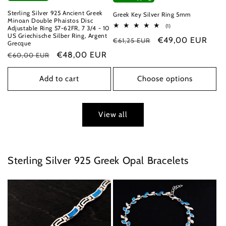
Sterling Silver 925 Ancient Greek
Greek Key Silver Ring 5mm
Minoan Double Phaistos Disc
1
(1)
Adjustable Ring 57-62FR, 7 3/4 - 10
total
US Griechische Silber Ring, Argent
Regular
Sale
€49,00 EUR
€61,25 EUR
reviews
Grecque
price
price
Regular
Sale
€48,00 EUR
€60,00 EUR
price
price
Add to cart
Choose options
View all
Sterling Silver 925 Greek Opal Bracelets