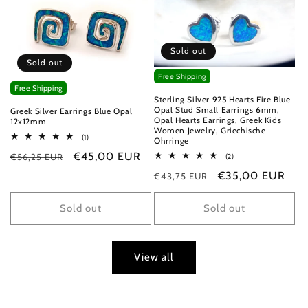
Sold out
Sold out
Free Shipping
Free Shipping
Sterling Silver 925 Hearts Fire Blue
Opal Stud Small Earrings 6mm,
Greek Silver Earrings Blue Opal
Opal Hearts Earrings, Greek Kids
12x12mm
Women Jewelry, Griechische
1
(1)
Ohrringe
total
Regular
Sale
€45,00 EUR
2
€56,25 EUR
reviews
(2)
total
price
price
Regular
Sale
€35,00 EUR
€43,75 EUR
reviews
price
price
Sold out
Sold out
View all