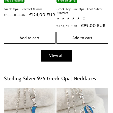
Free Shipping
Free Shipping
Greek Opal Bracelet 10mm
Greek Key Blue Opal Knot Silver
Bracelet
Regular
Sale
€124,00 EUR
€155,00 EUR
1
(1)
price
price
total
Regular
Sale
€99,00 EUR
€123,75 EUR
reviews
price
price
Add to cart
Add to cart
View all
Sterling Silver 925 Greek Opal Necklaces