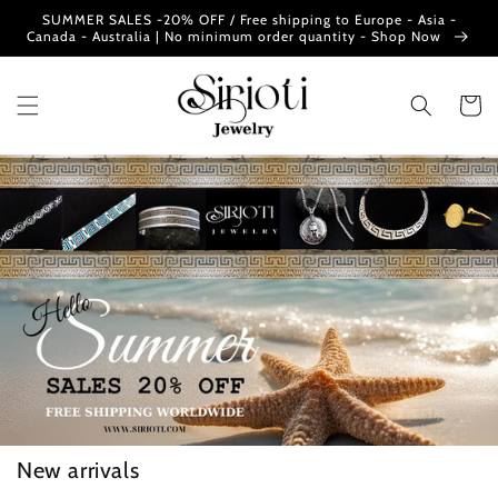
Skip to
SUMMER SALES -20% OFF / Free shipping to Europe - Asia -
content
Canada - Australia | No minimum order quantity - Shop Now
Cart
New arrivals