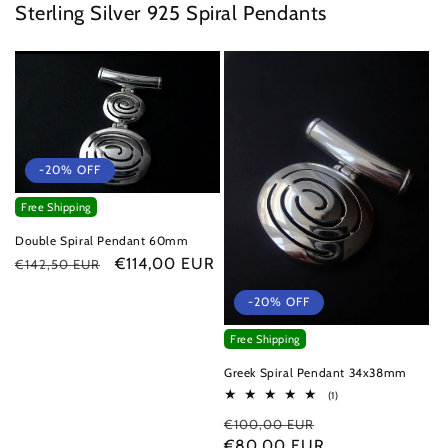
Sterling Silver 925 Spiral Pendants
-20% OFF
Free Shipping
Double Spiral Pendant 60mm
Regular
Sale
€114,00 EUR
€142,50 EUR
price
price
-20% OFF
Free Shipping
Greek Spiral Pendant 34x38mm
1
(1)
total
Regular
Sale
€100,00 EUR
reviews
price
€80,00 EUR
price