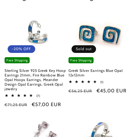
-20% OFF
Sold out
Free Shipping
Free Shipping
Sterling Silver 925 Greek Key Hoop
Greek Silver Earrings Blue Opal
Earrings 21mm, Fire Rainbow Blue
12x12mm
Opal Hoops Earrings, Meander
1
(1)
Design Opal Earrings, Greek Opal
total
jewelry
Regular
Sale
€45,00 EUR
€56,25 EUR
reviews
7
(7)
price
price
total
Regular
Sale
€57,00 EUR
€71,25 EUR
reviews
price
price