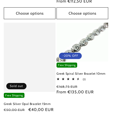
price
From €112,50 EUR
price
Choose options
Choose options
-20% OFF
Free Shipping
Greek Spiral Silver Bracelet 10mm
2
(2)
total
Sold out
Regular
Sale
€168,75 EUR
reviews
price
From €135,00 EUR
price
Free Shipping
Greek Silver Opal Bracelet 15mm
Regular
Sale
€40,00 EUR
€50,00 EUR