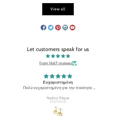
View all
Let customers speak for us
from 1667 reviews
Ευχαριστημένη
Πολύ ευχαριστημένη για την ποιότητα
Ευχαριστώ
Nadine Pâque
30/07/2026