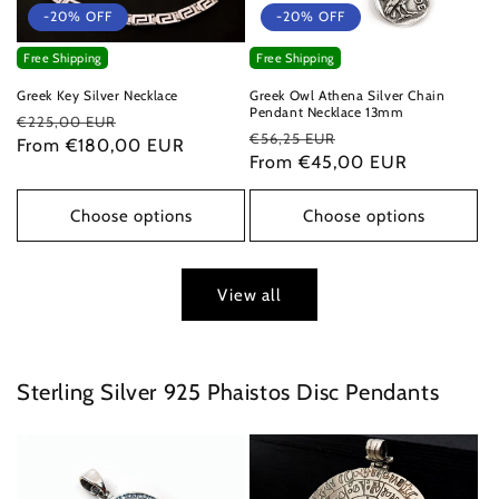
-20% OFF
-20% OFF
Free Shipping
Free Shipping
Greek Key Silver Necklace
Greek Owl Athena Silver Chain
Pendant Necklace 13mm
Regular
Sale
€225,00 EUR
Regular
Sale
€56,25 EUR
price
From €180,00 EUR
price
price
From €45,00 EUR
price
Choose options
Choose options
View all
Sterling Silver 925 Phaistos Disc Pendants