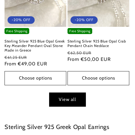
-20% OFF
-20% OFF
Free Shipping
Free Shipping
Sterling Silver 925 Blue Opal Greek
Sterling Silver 925 Blue Opal Crab
Key Meander Pendant Oval Stone
Pendant Chain Necklace
Made in Greece
Regular
Sale
€62,50 EUR
Regular
Sale
€61,25 EUR
price
From €50,00 EUR
price
price
From €49,00 EUR
price
Choose options
Choose options
View all
Sterling Silver 925 Greek Opal Earrings