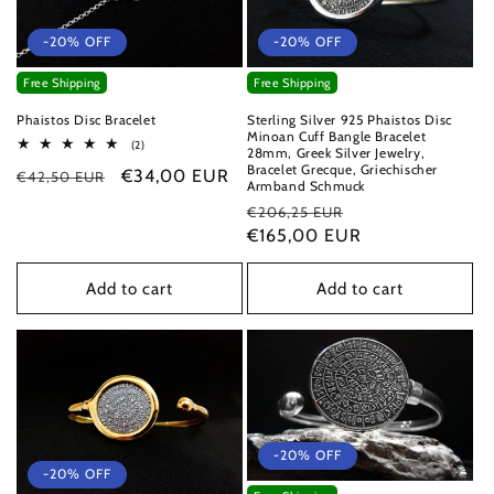
-20% OFF
-20% OFF
Free Shipping
Free Shipping
Phaistos Disc Bracelet
Sterling Silver 925 Phaistos Disc
Minoan Cuff Bangle Bracelet
2
(2)
28mm, Greek Silver Jewelry,
total
Bracelet Grecque, Griechischer
Regular
Sale
€34,00 EUR
€42,50 EUR
reviews
Armband Schmuck
price
price
Regular
Sale
€206,25 EUR
price
€165,00 EUR
price
Add to cart
Add to cart
-20% OFF
-20% OFF