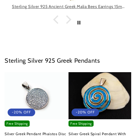
Sterling Silver 925 Ancient Greek Malia Bees Earrings 15mm, Minoan Gold Plated 22K Earrings, Greek Earrings, Griechische Ohrringe Schmuck
Sterling Silver 925 Greek Pendants
-20% OFF
-20% OFF
Free Shipping
Free Shipping
Silver Greek Pendant Phaistos Disc
Silver Greek Spiral Pendant With