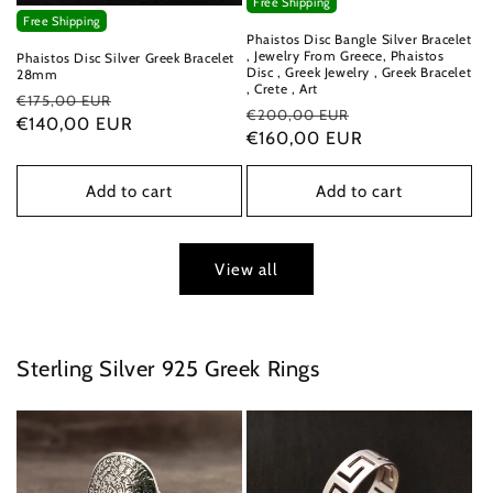
Free Shipping
Free Shipping
Phaistos Disc Bangle Silver Bracelet
, Jewelry From Greece, Phaistos
Phaistos Disc Silver Greek Bracelet
Disc , Greek Jewelry , Greek Bracelet
28mm
, Crete , Art
Regular
Sale
€175,00 EUR
Regular
Sale
€200,00 EUR
price
€140,00 EUR
price
price
€160,00 EUR
price
Add to cart
Add to cart
View all
Sterling Silver 925 Greek Rings