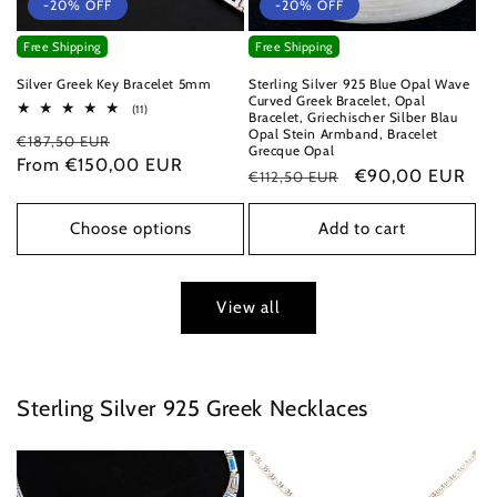
-20% OFF
-20% OFF
Free Shipping
Free Shipping
Silver Greek Key Bracelet 5mm
Sterling Silver 925 Blue Opal Wave
Curved Greek Bracelet, Opal
11
(11)
Bracelet, Griechischer Silber Blau
total
Opal Stein Armband, Bracelet
Regular
Sale
€187,50 EUR
reviews
Grecque Opal
price
From €150,00 EUR
price
Regular
Sale
€90,00 EUR
€112,50 EUR
price
price
Choose options
Add to cart
View all
Sterling Silver 925 Greek Necklaces