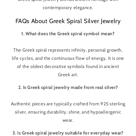
contemporary elegance.
FAQs About Greek Spiral Silver Jewelry
1. What does the Greek spiral symbol mean?
The Greek spiral represents infinity, personal growth,
life cycles, and the continuous flow of energy. It is one
of the oldest decorative symbols found in ancient
Greek art.
2. Is Greek spiral jewelry made from real silver?
Authentic pieces are typically crafted from 925 sterling
silver, ensuring durability, shine, and hypoallergenic
wear.
3. Is Greek spiral jewelry suitable for everyday wear?