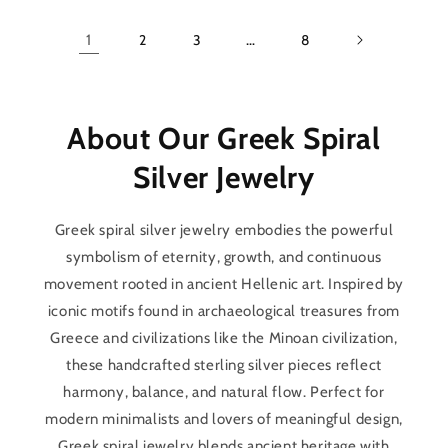
1
2
3
…
8
About Our Greek Spiral
Silver Jewelry
Greek spiral silver jewelry embodies the powerful
symbolism of eternity, growth, and continuous
movement rooted in ancient Hellenic art. Inspired by
iconic motifs found in archaeological treasures from
Greece and civilizations like the Minoan civilization,
these handcrafted sterling silver pieces reflect
harmony, balance, and natural flow. Perfect for
modern minimalists and lovers of meaningful design,
Greek spiral jewelry blends ancient heritage with