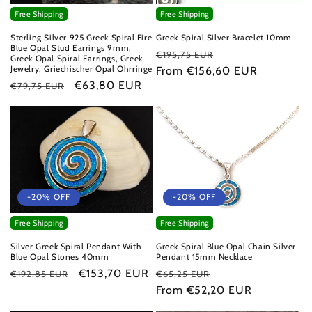
Free Shipping
Free Shipping
Sterling Silver 925 Greek Spiral Fire
Greek Spiral Silver Bracelet 10mm
Blue Opal Stud Earrings 9mm,
Regular
Sale
€195,75 EUR
Greek Opal Spiral Earrings, Greek
Jewelry, Griechischer Opal Ohrringe
price
From €156,60 EUR
price
Regular
Sale
€63,80 EUR
€79,75 EUR
price
price
-20% OFF
-20% OFF
Free Shipping
Free Shipping
Greek Spiral Blue Opal Chain Silver
Silver Greek Spiral Pendant With
Pendant 15mm Necklace
Blue Opal Stones 40mm
Regular
Sale
Regular
Sale
€153,70 EUR
€65,25 EUR
€192,85 EUR
price
From €52,20 EUR
price
price
price