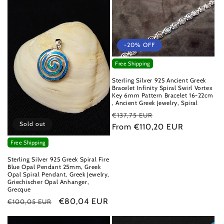
-20% OFF
Free Shipping
Sterling Silver 925 Ancient Greek
Bracelet Infinity Spiral Swirl Vortex
Key 6mm Pattern Bracelet 16-22cm
, Ancient Greek Jewelry, Spiral
Regular
Sale
€137,75 EUR
Sold out
price
From €110,20 EUR
price
Free Shipping
Sterling Silver 925 Greek Spiral Fire
Blue Opal Pendant 25mm, Greek
Opal Spiral Pendant, Greek Jewelry,
Griechischer Opal Anhanger,
Grecque
Regular
Sale
€80,04 EUR
€100,05 EUR
price
price