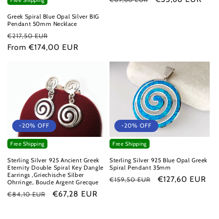
Free Shipping
price
price
Greek Spiral Blue Opal Silver BIG
Pendant 50mm Necklace
Regular
Sale
€217,50 EUR
price
From €174,00 EUR
price
-20% OFF
-20% OFF
Free Shipping
Free Shipping
Sterling Silver 925 Ancient Greek
Sterling Silver 925 Blue Opal Greek
Eternity Double Spiral Key Dangle
Spiral Pendant 35mm
Earrings ,Griechische Silber
Regular
Sale
€127,60 EUR
€159,50 EUR
Ohrringe, Boucle Argent Grecque
price
price
Regular
Sale
€67,28 EUR
€84,10 EUR
price
price