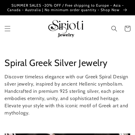
Skip to
SUMMER SALES -20% OFF / Free shipping to Europe - Asia -
content
Canada - Australia | No minimum order quantity - Shop Now
Cart
C
Spiral Greek Silver Jewelry
o
Discover timeless elegance with our Greek Spiral Design
l
silver jewelry, inspired by ancient Hellenic symbolism.
Handcrafted in premium 925 sterling silver, each piece
l
embodies eternity, unity, and sophisticated heritage.
Elevate your style with this iconic motif of Greek art and
e
mythology.
c
t