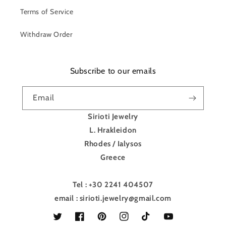
Terms of Service
Withdraw Order
Subscribe to our emails
Email
Sirioti Jewelry
L. Hrakleidon
Rhodes / Ialysos
Greece
Tel : +30 2241 404507
email : sirioti.jewelry@gmail.com
Twitter
Facebook
Pinterest
Instagram
TikTok
YouTube