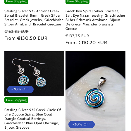
Free Shipping
Free Shipping
Sterling Silver 925 Ancient Greek
Greek Key Spiral Silver Bracelet,
Spiral Bracelet 8mm, Greek Silver
Evil Eye Nazar Jewelry, Griechischer
Bracelet, Greek Jewelry, Griechische
Silber Schmuck Armband, Bijoux
Silber Armband, Bracelet Grecque
De Grece, Meander Bracelets
Greece
Regular
Sale
€163,85 EUR
Regular
Sale
€137,75 EUR
price
From €130,50 EUR
price
price
From €110,20 EUR
price
-20% OFF
Free Shipping
Sterling Silver 925 Greek Circle Of
Life Double Spiral Blue Opal
Dangle Gradual Earrings,
Griechischer Blau Opal Ohrringe,
-20% OFF
Bijoux Grecque