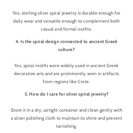
Yes, sterling silver spiral jewelry is durable enough for
daily wear and versatile enough to complement both
casual and formal outfits.
4. Is the spiral design connected to ancient Greek
culture?
Yes, spiral motifs were widely used in ancient Greek
decorative arts and are prominently seen in artifacts
from regions like Crete.
5. How do I care for silver spiral jewelry?
Store it in a dry, airtight container and clean gently with
a silver polishing cloth to maintain its shine and prevent
tarnishing.