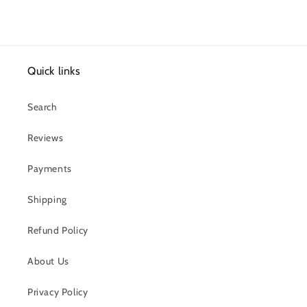
Quick links
Search
Reviews
Payments
Shipping
Refund Policy
About Us
Privacy Policy