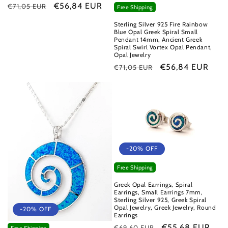
Regular
Sale
€56,84 EUR
€71,05 EUR
Free Shipping
price
price
Sterling Silver 925 Fire Rainbow
Blue Opal Greek Spiral Small
Pendant 14mm, Ancient Greek
Spiral Swirl Vortex Opal Pendant,
Opal Jewelry
Regular
Sale
€56,84 EUR
€71,05 EUR
price
price
-20% OFF
Free Shipping
Greek Opal Earrings, Spiral
Earrings, Small Earrings 7mm,
Sterling Silver 925, Greek Spiral
Opal Jewelry, Greek Jewelry, Round
-20% OFF
Earrings
Regular
Sale
€55,68 EUR
€69,60 EUR