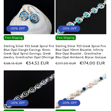
-20% OFF
-20% OFF
Free Shipping
Free Shipping
Sterling Silver 925 Greek Spiral Fire
Sterling Silver 925 Greek Spiral Fire
Blue Opal Dangle Earrings 15mm,
Blue Opal 10mm Bracelet, Infinity
Greek Opal Spiral Earrings, Greek
Blue Opal Bracelet , Griechischer
Jewelry, Griechischer Opal Ohrringe
Blau Opal Armband, Bijoux Grecque
Regular
Sale
€54,52 EUR
Regular
Sale
€174,00 EUR
€68,15 EUR
€217,50 EUR
price
price
price
price
-20% OFF
-20% OFF