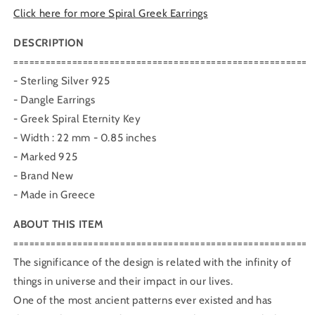
Click here for more Spiral Greek Earrings
DESCRIPTION
=======================================================
- Sterling Silver 925
- Dangle Earrings
- Greek Spiral Eternity Key
- Width : 22 mm - 0.85 inches
- Marked 925
- Brand New
- Made in Greece
ABOUT THIS ITEM
=======================================================
The significance of the design is related with the infinity of
things in universe and their impact in our lives.
One of the most ancient patterns ever existed and has