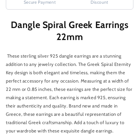
Secure Payment
Discount
Dangle Spiral Greek Earrings
22mm
These sterling silver 925 dangle earrings are a stunning
addition to any jewelry collection. The Greek Spiral Eternity
Key design is both elegant and timeless, making them the
perfect accessory for any occasion. Measuring at a width of
22 mm or 0.85 inches, these earrings are the perfect size for
making a statement. Each earring is marked 925, ensuring
their authenticity and quality. Brand new and made in
Greece, these earrings are a beautiful representation of
traditional Greek craftsmanship. Add a touch of luxury to
your wardrobe with these exquisite dangle earrings.