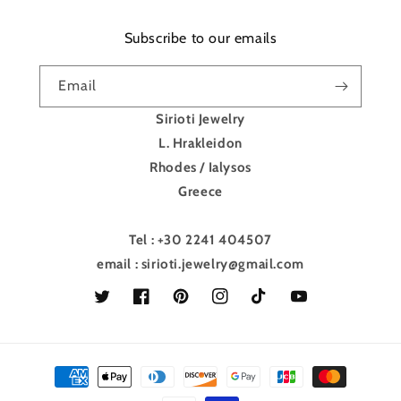
Subscribe to our emails
Email
Sirioti Jewelry
L. Hrakleidon
Rhodes / Ialysos
Greece
Tel : +30 2241 404507
email : sirioti.jewelry@gmail.com
Twitter
Facebook
Pinterest
Instagram
TikTok
YouTube
Payment
methods