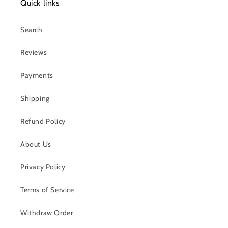
Quick links
Search
Reviews
Payments
Shipping
Refund Policy
About Us
Privacy Policy
Terms of Service
Withdraw Order