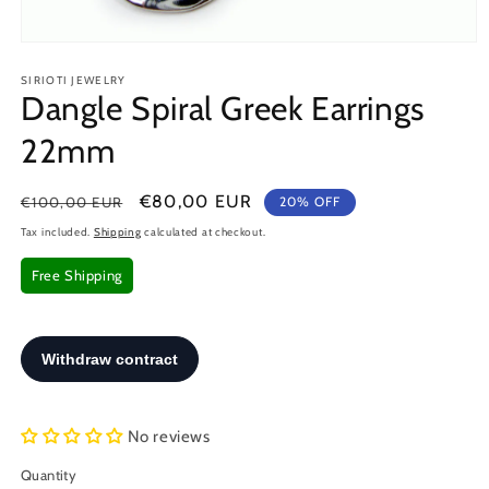
Open
media
SIRIOTI JEWELRY
1
Dangle Spiral Greek Earrings
in
modal
22mm
Regular
Sale
€80,00 EUR
€100,00 EUR
20% OFF
price
price
Tax included.
Shipping
calculated at checkout.
Free Shipping
No reviews
Quantity