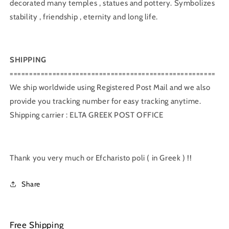
decorated many temples , statues and pottery. Symbolizes
stability , friendship , eternity and long life.
SHIPPING
=====================================================
We ship worldwide using Registered Post Mail and we also
provide you tracking number for easy tracking anytime.
Shipping carrier : ELTA GREEK POST OFFICE
Thank you very much or Efcharisto poli ( in Greek ) !!
Share
Free Shipping