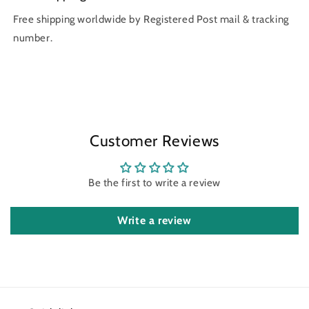
Free shipping worldwide by Registered Post mail & tracking
number.
Customer Reviews
Be the first to write a review
Write a review