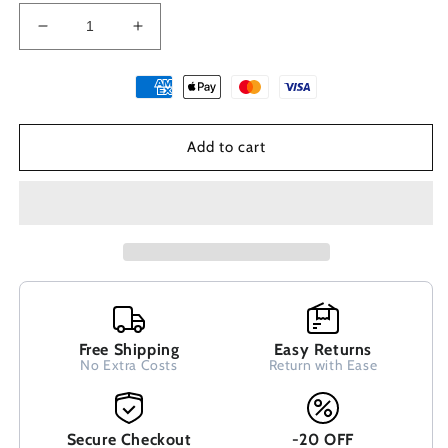
Decrease
Increase
quantity
quantity
for
for
Dangle
Dangle
Spiral
Spiral
Greek
Greek
Add to cart
Earrings
Earrings
22mm
22mm
Free Shipping
Easy Returns
No Extra Costs
Return with Ease
Secure Checkout
-20 OFF