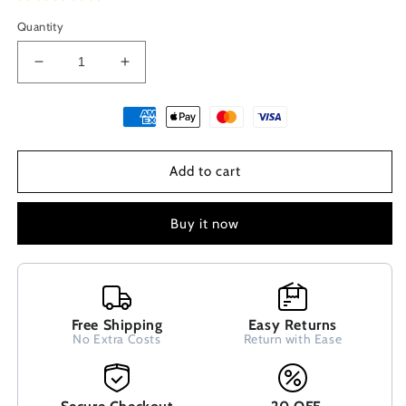
Quantity
Decrease
Increase
quantity
quantity
for
for
Ancient
Ancient
Greek
Greek
Etenity
Etenity
Add to cart
Key
Key
Meandros
Meandros
Modern
Modern
Buy it now
Style
Style
Sterling
Sterling
Silver
Silver
925
925
Dangle
Dangle
Free Shipping
Easy Returns
Earrings
Earrings
No Extra Costs
Return with Ease