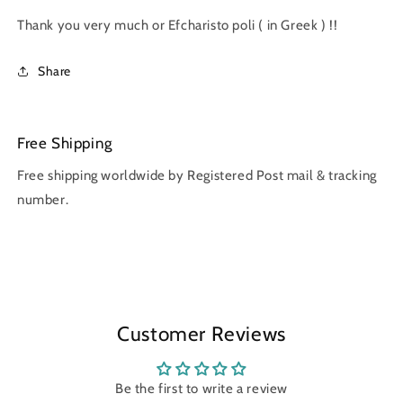
Thank you very much or Efcharisto poli ( in Greek ) !!
Share
Free Shipping
Free shipping worldwide by Registered Post mail & tracking
number.
Customer Reviews
Be the first to write a review