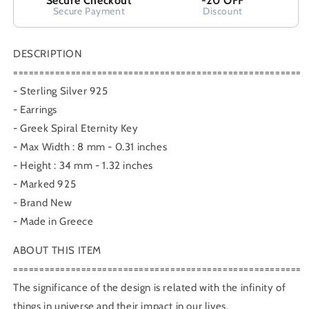
Secure Checkout
-20 OFF
Secure Payment
Discount
DESCRIPTION
=======================================================
- Sterling Silver 925
- Earrings
- Greek Spiral Eternity Key
- Max Width : 8 mm - 0.31 inches
- Height : 34 mm - 1.32 inches
- Marked 925
- Brand New
- Made in Greece
ABOUT THIS ITEM
=======================================================
The significance of the design is related with the infinity of
things in universe and their impact in our lives.