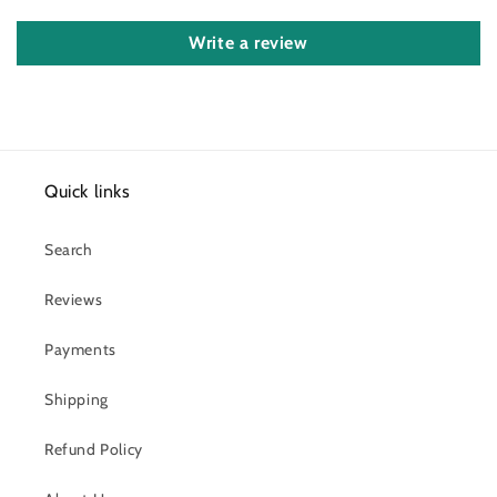
Write a review
Quick links
Search
Reviews
Payments
Shipping
Refund Policy