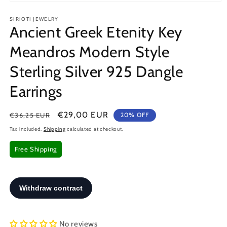
Open
media
SIRIOTI JEWELRY
1
Ancient Greek Etenity Key
in
modal
Meandros Modern Style
Sterling Silver 925 Dangle
Earrings
Regular
Sale
€29,00 EUR
€36,25 EUR
20% OFF
price
price
Tax included.
Shipping
calculated at checkout.
Free Shipping
No reviews