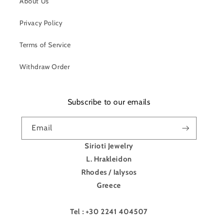
About Us
Privacy Policy
Terms of Service
Withdraw Order
Subscribe to our emails
Email
Sirioti Jewelry
L. Hrakleidon
Rhodes / Ialysos
Greece
Tel : +30 2241 404507