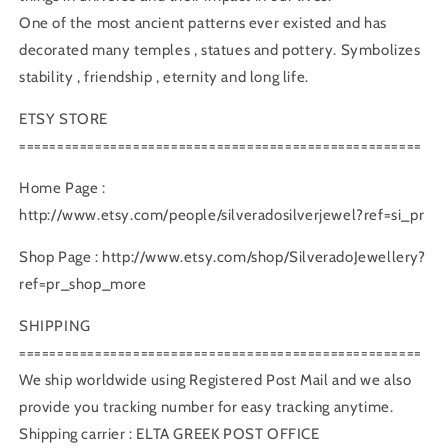
One of the most ancient patterns ever existed and has
decorated many temples , statues and pottery. Symbolizes
stability , friendship , eternity and long life.
ETSY STORE
=====================================================
Home Page :
http://www.etsy.com/people/silveradosilverjewel?ref=si_pr
Shop Page : http://www.etsy.com/shop/SilveradoJewellery?
ref=pr_shop_more
SHIPPING
=====================================================
We ship worldwide using Registered Post Mail and we also
provide you tracking number for easy tracking anytime.
Shipping carrier : ELTA GREEK POST OFFICE