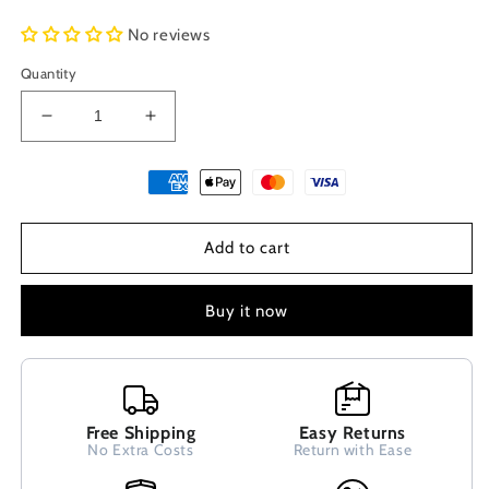
No reviews
Quantity
Decrease
Increase
quantity
quantity
for
for
Evil
Evil
Eye
Eye
Nazar
Nazar
Add to cart
Mati
Mati
Dark
Dark
Blue
Blue
Buy it now
Greek
Greek
Silver
Silver
Dangle
Dangle
Earrings
Earrings
10mm
10mm
Free Shipping
Easy Returns
No Extra Costs
Return with Ease