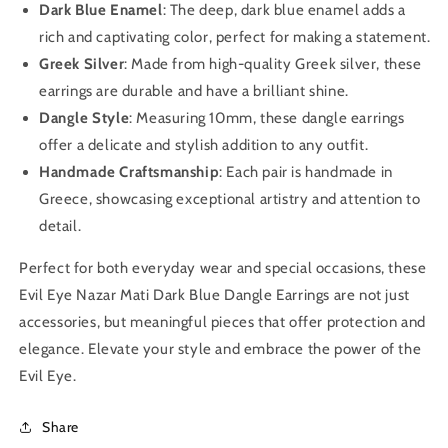
Dark Blue Enamel
: The deep, dark blue enamel adds a
rich and captivating color, perfect for making a statement.
Greek Silver
: Made from high-quality Greek silver, these
earrings are durable and have a brilliant shine.
Dangle Style
: Measuring 10mm, these dangle earrings
offer a delicate and stylish addition to any outfit.
Handmade Craftsmanship
: Each pair is handmade in
Greece, showcasing exceptional artistry and attention to
detail.
Perfect for both everyday wear and special occasions, these
Evil Eye Nazar Mati Dark Blue Dangle Earrings are not just
accessories, but meaningful pieces that offer protection and
elegance. Elevate your style and embrace the power of the
Evil Eye.
Share