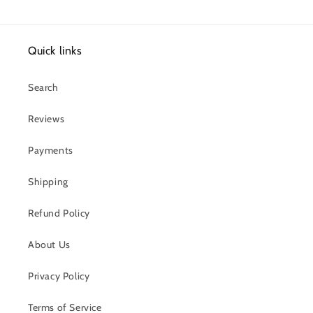
Quick links
Search
Reviews
Payments
Shipping
Refund Policy
About Us
Privacy Policy
Terms of Service