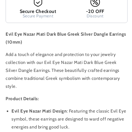
Secure Checkout
-20 OFF
Secure Payment
Discount
Evil Eye Nazar Mati Dark Blue Greek Silver Dangle Earrings
(10mm)
Add a touch of elegance and protection to your jewelry
collection with our Evil Eye Nazar Mati Dark Blue Greek
Silver Dangle Earrings. These beautifully crafted earrings
combine traditional Greek symbolism with contemporary
style.
Product Details:
Evil Eye Nazar Mati Design
: Featuring the classic Evil Eye
symbol, these earrings are designed to ward off negative
energies and bring good luck.