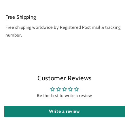
Free Shipping
Free shipping worldwide by Registered Post mail & tracking
number.
Customer Reviews
Be the first to write a review
Write a review