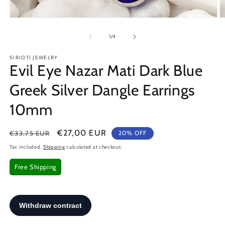
Open
O
media
m
1
2
of
1
/
4
in
in
modal
m
SIRIOTI JEWELRY
Evil Eye Nazar Mati Dark Blue
Greek Silver Dangle Earrings
10mm
Regular
Sale
€27,00 EUR
€33,75 EUR
20% OFF
price
price
Tax included.
Shipping
calculated at checkout.
Free Shipping