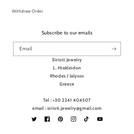
Withdraw Order
Subscribe to our emails
Email
Sirioti Jewelry
L. Hrakleidon
Rhodes / Ialysos
Greece
Tel : +30 2241 404507
email : sirioti.jewelry@gmail.com
Twitter
Facebook
Pinterest
Instagram
TikTok
YouTube