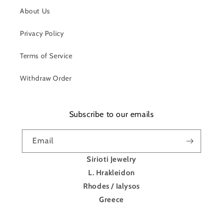
About Us
Privacy Policy
Terms of Service
Withdraw Order
Subscribe to our emails
Email
Sirioti Jewelry
L. Hrakleidon
Rhodes / Ialysos
Greece