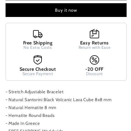
Cube
Cube
Lava
Lava
Buy it now
&amp;
&amp;
Pink
Pink
Quartz
Quartz
8x8mm
8x8mm
Handmade
Handmade
Free Shipping
Easy Returns
Men
Men
No Extra Costs
Return with Ease
Women
Women
Unisex
Unisex
Bracelet
Bracelet
Secure Checkout
-20 OFF
Secure Payment
Discount
- Stretch Adjustable Bracelet
- Natural Santorini Black Volcanic Lava Cube 8x8 mm
- Natural Hematite 8 mm
- Hematite Round Beads
- Made In Greece