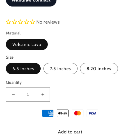
No reviews
Material
Volcanic Lava
Size
6.5 inches
7.5 inches
8.20 inches
Quantity
Decrease
Increase
quantity
quantity
for
for
Santorini
Santorini
Natural
Natural
Black
Black
Add to cart
Volcanic
Volcanic