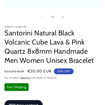
Open
O
media
m
1
2
of
1
/
2
in
in
modal
m
SIRIOTI JEWELRY
Santorini Natural Black
Volcanic Cube Lava & Pink
Quartz 8x8mm Handmade
Men Women Unisex Bracelet
Regular
Sale
€20,00 EUR
€25,00 EUR
20% OFF
price
price
Tax included.
Shipping
calculated at checkout.
Free Shipping