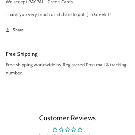
We accept PAYPAL , Credit Cards
Thank you very much or Efcharisto poli ( in Greek ) !
Share
Free Shipping
Free shipping worldwide by Registered Post mail & tracking
number.
Customer Reviews