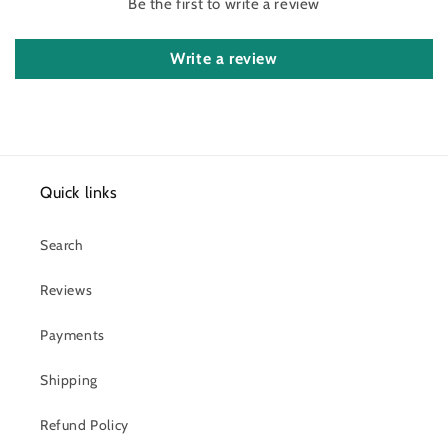
Be the first to write a review
Write a review
Quick links
Search
Reviews
Payments
Shipping
Refund Policy