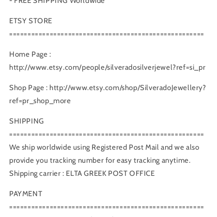
- FREE SHIPPING Worldwide
ETSY STORE
=====================================================
Home Page :
http://www.etsy.com/people/silveradosilverjewel?ref=si_pr
Shop Page : http://www.etsy.com/shop/SilveradoJewellery?
ref=pr_shop_more
SHIPPING
=====================================================
We ship worldwide using Registered Post Mail and we also
provide you tracking number for easy tracking anytime.
Shipping carrier : ELTA GREEK POST OFFICE
PAYMENT
=====================================================