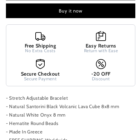
Cube
Cube
Lava
Lava
Buy it now
&amp;
&amp;
White
White
Onyx
Onyx
8x8mm
8x8mm
Handmade
Handmade
Free Shipping
Easy Returns
Men
Men
No Extra Costs
Return with Ease
Women
Women
Unisex
Unisex
Bracelet
Bracelet
Secure Checkout
-20 OFF
Secure Payment
Discount
- Stretch Adjustable Bracelet
- Natural Santorini Black Volcanic Lava Cube 8x8 mm
- Natural White Onyx 8 mm
- Hematite Round Beads
- Made In Greece