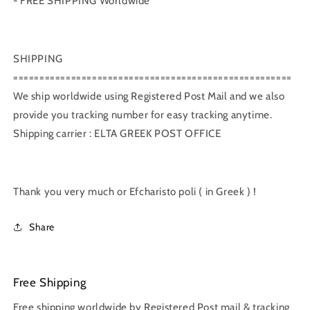
- FREE SHIPPING Worldwide
SHIPPING
=====================================================
We ship worldwide using Registered Post Mail and we also
provide you tracking number for easy tracking anytime.
Shipping carrier : ELTA GREEK POST OFFICE
Thank you very much or Efcharisto poli ( in Greek ) !
Share
Free Shipping
Free shipping worldwide by Registered Post mail & tracking