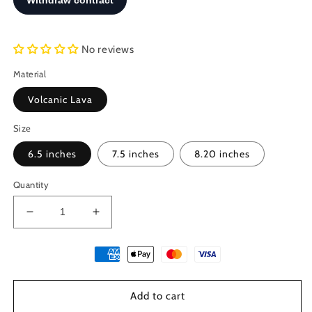
No reviews
Material
Volcanic Lava
Size
6.5 inches
7.5 inches
8.20 inches
Quantity
Decrease
Increase
quantity
quantity
for
for
Santorini
Santorini
Natural
Natural
Black
Black
Add to cart
Volcanic
Volcanic