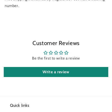
number.
Customer Reviews
Be the first to write a review
Write a review
Quick links