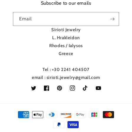
Subscribe to our emails
Email
Sirioti Jewelry
L. Hrakleidon
Rhodes / Ialysos
Greece
Tel : +30 2241 404507
email : sirioti.jewelry@gmail.com
Twitter
Facebook
Pinterest
Instagram
TikTok
YouTube
Payment
methods