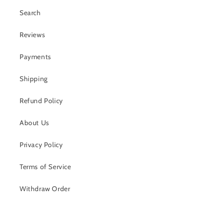
Search
Reviews
Payments
Shipping
Refund Policy
About Us
Privacy Policy
Terms of Service
Withdraw Order