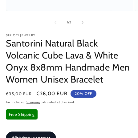
Open
O
media
m
1
2
of
1
/
2
in
in
modal
m
SIRIOTI JEWELRY
Santorini Natural Black
Volcanic Cube Lava & White
Onyx 8x8mm Handmade Men
Women Unisex Bracelet
Regular
Sale
€28,00 EUR
€35,00 EUR
20% OFF
price
price
Tax included.
Shipping
calculated at checkout.
Free Shipping