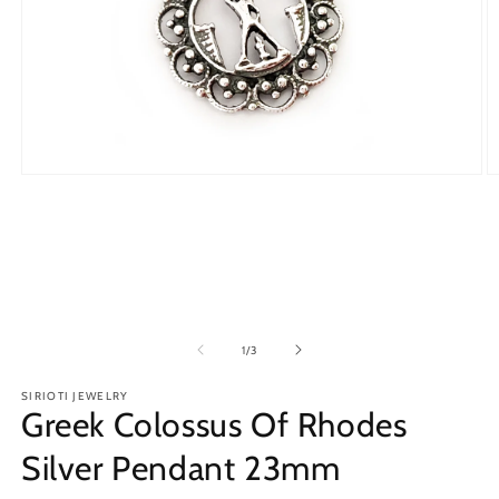
Open
O
media
m
1
2
in
in
modal
m
of
1
/
3
SIRIOTI JEWELRY
Greek Colossus Of Rhodes
Silver Pendant 23mm