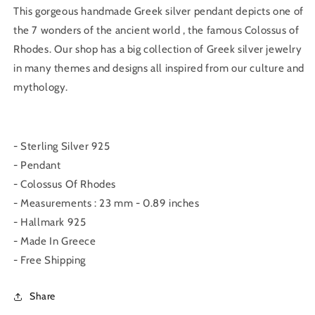
This gorgeous handmade Greek silver pendant depicts one of
the 7 wonders of the ancient world , the famous Colossus of
Rhodes. Our shop has a big collection of Greek silver jewelry
in many themes and designs all inspired from our culture and
mythology.
- Sterling Silver 925
- Pendant
- Colossus Of Rhodes
- Measurements : 23 mm - 0.89 inches
- Hallmark 925
- Made In Greece
- Free Shipping
Share