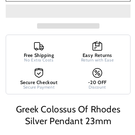
Silver
Silver
Pendant
Pendant
23mm
23mm
Free Shipping
Easy Returns
No Extra Costs
Return with Ease
Secure Checkout
-20 OFF
Secure Payment
Discount
Greek Colossus Of Rhodes
Silver Pendant 23mm