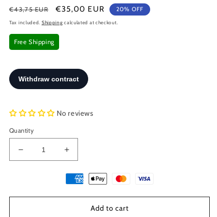
Regular
Sale
€35,00 EUR
€43,75 EUR
20% OFF
price
price
Tax included.
Shipping
calculated at checkout.
Free Shipping
No reviews
Quantity
Decrease
Increase
quantity
quantity
for
for
Greek
Greek
Colossus
Colossus
Of
Of
Add to cart
Rhodes
Rhodes