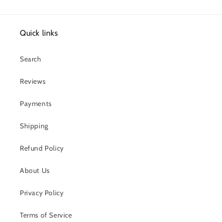
Quick links
Search
Reviews
Payments
Shipping
Refund Policy
About Us
Privacy Policy
Terms of Service