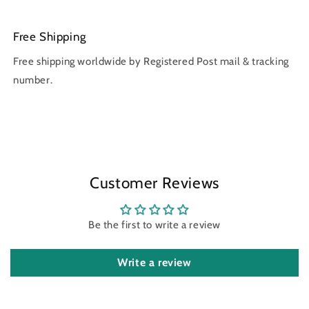
Free Shipping
Free shipping worldwide by Registered Post mail & tracking
number.
Customer Reviews
Be the first to write a review
Write a review