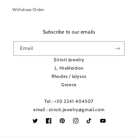
Withdraw Order
Subscribe to our emails
Email
Sirioti Jewelry
L. Hrakleidon
Rhodes / Ialysos
Greece
Tel : +30 2241 404507
email : sirioti.jewelry@gmail.com
Twitter
Facebook
Pinterest
Instagram
TikTok
YouTube