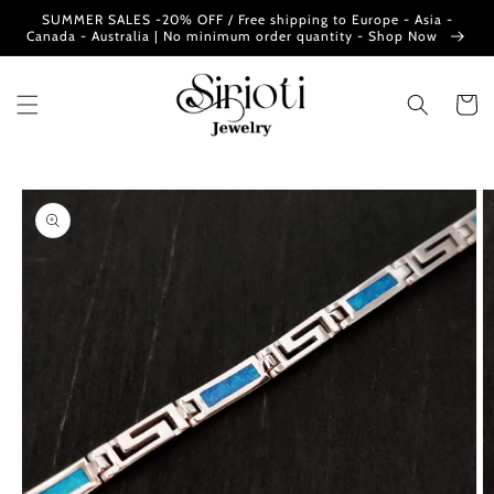
Skip to
SUMMER SALES -20% OFF / Free shipping to Europe - Asia -
content
Canada - Australia | No minimum order quantity - Shop Now
Cart
Skip to
product
information