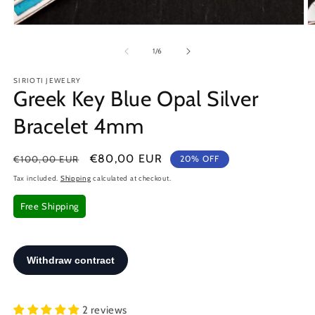
Open
O
media
m
1
2
of
1
/
6
in
in
modal
m
SIRIOTI JEWELRY
Greek Key Blue Opal Silver
Bracelet 4mm
Regular
Sale
€80,00 EUR
€100,00 EUR
20% OFF
price
price
Tax included.
Shipping
calculated at checkout.
Free Shipping
2 reviews