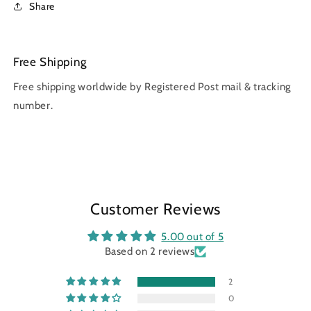
Share
Free Shipping
Free shipping worldwide by Registered Post mail & tracking
number.
Customer Reviews
5.00 out of 5
Based on 2 reviews
2
0