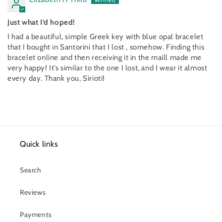
Just what I’d hoped!
I had a beautiful, simple Greek key with blue opal bracelet
that I bought in Santorini that I lost , somehow. Finding this
bracelet online and then receiving it in the maill made me
very happy! It’s similar to the one I lost, and I wear it almost
every day. Thank you, Sirioti!
Quick links
Search
Reviews
Payments