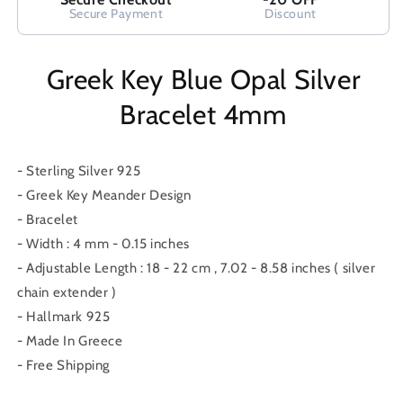
Secure Payment
Discount
Greek Key Blue Opal Silver
Bracelet 4mm
- Sterling Silver 925
- Greek Key Meander Design
- Bracelet
- Width : 4 mm - 0.15 inches
- Adjustable Length : 18 - 22 cm , 7.02 - 8.58 inches ( silver
chain extender )
- Hallmark 925
- Made In Greece
- Free Shipping