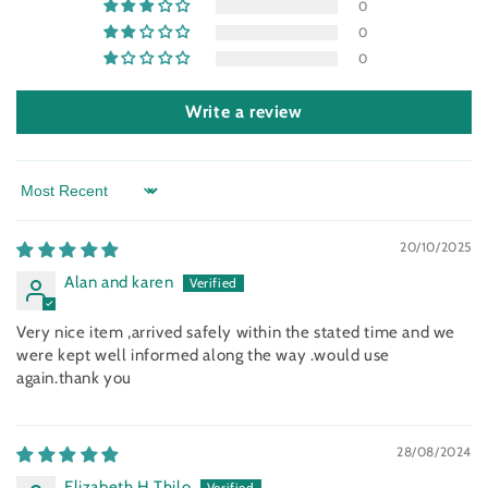
0
0
0
Write a review
Sort by
20/10/2025
Alan and karen
Very nice item ,arrived safely within the stated time and we
were kept well informed along the way .would use
again.thank you
28/08/2024
Elizabeth H Thilo