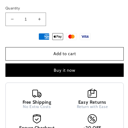
Quantity
Decrease
Increase
quantity
quantity
for
for
Greek
Greek
Key
Key
Blue
Blue
Add to cart
Opal
Opal
Silver
Silver
Bracelet
Bracelet
Buy it now
4mm
4mm
Free Shipping
Easy Returns
No Extra Costs
Return with Ease
Secure Checkout
-20 OFF