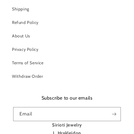
Shipping
Refund Policy
About Us
Privacy Policy
Terms of Service
Withdraw Order
Subscribe to our emails
Email
Sirioti Jewelry
L. Hrakleidon