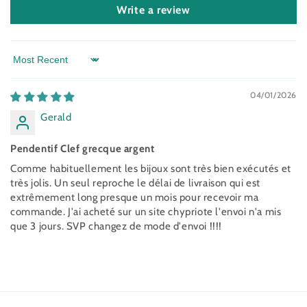
Write a review
Sort by
04/01/2026
Gerald
Pendentif Clef grecque argent
Comme habituellement les bijoux sont très bien exécutés et
très jolis. Un seul reproche le délai de livraison qui est
extrêmement long presque un mois pour recevoir ma
commande. J'ai acheté sur un site chypriote l'envoi n'a mis
que 3 jours. SVP changez de mode d'envoi !!!!