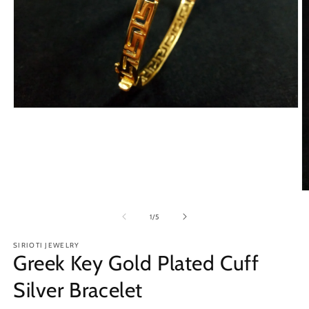
Open
media
1
in
modal
O
m
2
of
1
/
5
in
m
SIRIOTI JEWELRY
Greek Key Gold Plated Cuff
Silver Bracelet