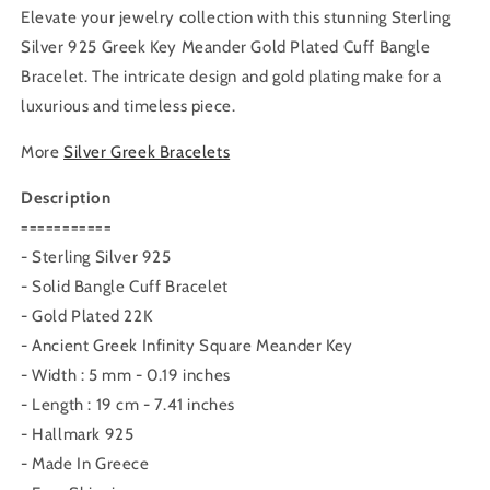
Elevate your jewelry collection with this stunning Sterling
Silver 925 Greek Key Meander Gold Plated Cuff Bangle
Bracelet. The intricate design and gold plating make for a
luxurious and timeless piece.
More
Silver Greek Bracelets
Description
===========
- Sterling Silver 925
- Solid Bangle Cuff Bracelet
- Gold Plated 22K
- Ancient Greek Infinity Square Meander Key
- Width : 5 mm - 0.19 inches
- Length : 19 cm - 7.41 inches
- Hallmark 925
- Made In Greece