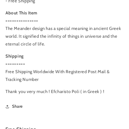
- Free Shipping
About This Item
===============
The Meander design has a special meaning in ancient Greek
world. It signified the infinity of things in universe and the
eternal circle of life.
Shipping
=========
Free Shipping Worldwide With Registered Post Mail &
Tracking Number
Thank you very much ! Efcharisto Poli ( in Greek ) !
Share