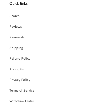
Quick links
Search
Reviews
Payments
Shipping
Refund Policy
About Us
Privacy Policy
Terms of Service
Withdraw Order