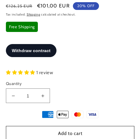
Regular
Sale
€101,00 EUR
€126,25 EUR
20% OFF
price
price
Tax included.
Shipping
calculated at checkout.
Free Shipping
1 review
Quantity
Decrease
Increase
quantity
quantity
for
for
Greek
Greek
Key
Key
Gold
Gold
Add to cart
Plated
Plated