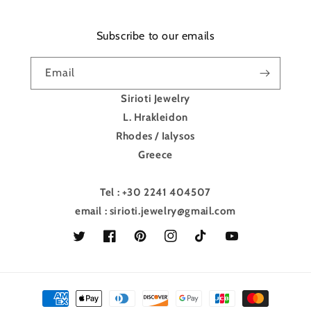
Subscribe to our emails
Email
Sirioti Jewelry
L. Hrakleidon
Rhodes / Ialysos
Greece
Tel : +30 2241 404507
email : sirioti.jewelry@gmail.com
Twitter
Facebook
Pinterest
Instagram
TikTok
YouTube
Payment
methods