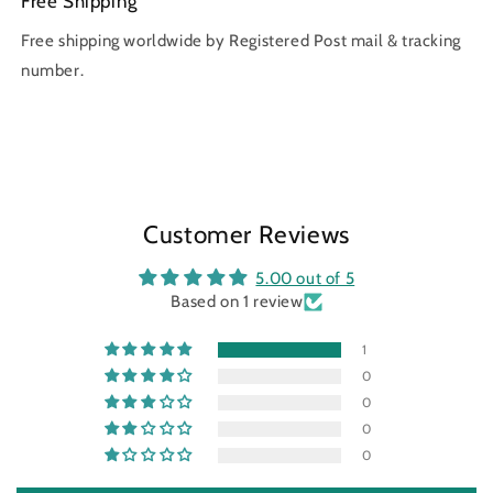
Free Shipping
Free shipping worldwide by Registered Post mail & tracking
number.
Customer Reviews
5.00 out of 5
Based on 1 review
1
0
0
0
0