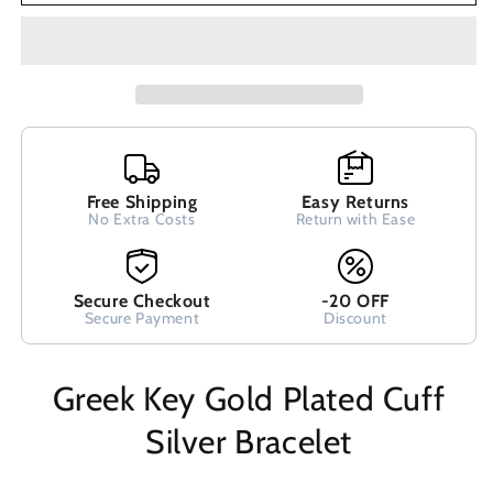
Cuff
Cuff
Silver
Silver
Bracelet
Bracelet
Free Shipping
Easy Returns
No Extra Costs
Return with Ease
Secure Checkout
-20 OFF
Secure Payment
Discount
Greek Key Gold Plated Cuff
Silver Bracelet