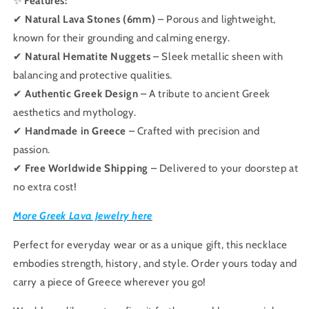
✨
Features:
✔
Natural Lava Stones (6mm)
– Porous and lightweight,
known for their grounding and calming energy.
✔
Natural Hematite Nuggets
– Sleek metallic sheen with
balancing and protective qualities.
✔
Authentic Greek Design
– A tribute to ancient Greek
aesthetics and mythology.
✔
Handmade in Greece
– Crafted with precision and
passion.
✔
Free Worldwide Shipping
– Delivered to your doorstep at
no extra cost!
More Greek Lava Jewelry here
Perfect for everyday wear or as a unique gift, this necklace
embodies strength, history, and style. Order yours today and
carry a piece of Greece wherever you go!