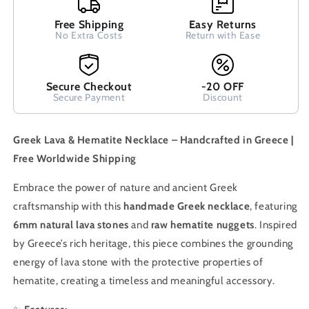
Free Shipping
Easy Returns
No Extra Costs
Return with Ease
Secure Checkout
-20 OFF
Secure Payment
Discount
Greek Lava & Hematite Necklace – Handcrafted in Greece |
Free Worldwide Shipping
Embrace the power of nature and ancient Greek
craftsmanship with this
handmade Greek necklace
, featuring
6mm natural lava stones
and
raw hematite nuggets
. Inspired
by Greece’s rich heritage, this piece combines the grounding
energy of lava stone with the protective properties of
hematite, creating a timeless and meaningful accessory.