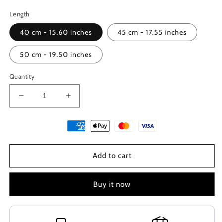
Length
40 cm - 15.60 inches
45 cm - 17.55 inches
50 cm - 19.50 inches
Quantity
Decrease
Increase
quantity
quantity
for
for
Greek
Greek
Lava
Lava
And
And
Add to cart
Hematite
Hematite
Necklace
Necklace
Buy it now