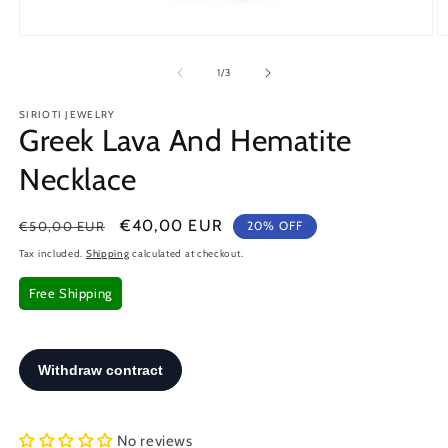
Open
O
media
m
1
2
of
1
/
3
in
in
modal
m
SIRIOTI JEWELRY
Greek Lava And Hematite
Necklace
Regular
Sale
€40,00 EUR
€50,00 EUR
20% OFF
price
price
Tax included.
Shipping
calculated at checkout.
Free Shipping
No reviews