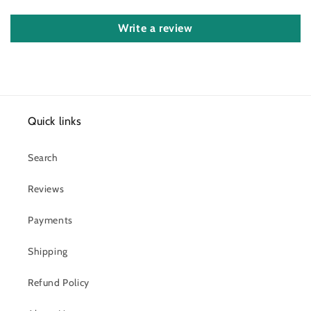
Write a review
Quick links
Search
Reviews
Payments
Shipping
Refund Policy