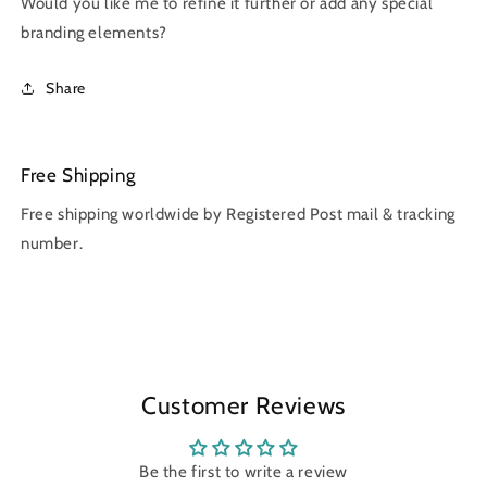
Would you like me to refine it further or add any special
branding elements?
Share
Free Shipping
Free shipping worldwide by Registered Post mail & tracking
number.
Customer Reviews
Be the first to write a review