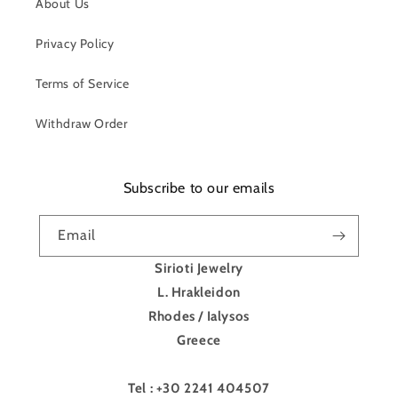
About Us
Privacy Policy
Terms of Service
Withdraw Order
Subscribe to our emails
Email
Sirioti Jewelry
L. Hrakleidon
Rhodes / Ialysos
Greece
Tel : +30 2241 404507