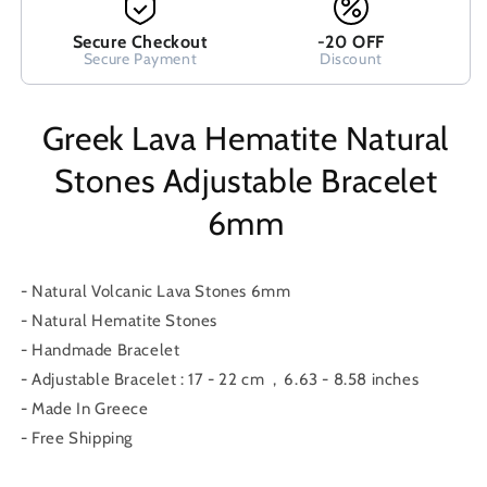
Secure Checkout
-20 OFF
Secure Payment
Discount
Greek Lava Hematite Natural
Stones Adjustable Bracelet
6mm
- Natural Volcanic Lava Stones 6mm
- Natural Hematite Stones
- Handmade Bracelet
- Adjustable Bracelet : 17 - 22 cm , 6.63 - 8.58 inches
- Made In Greece
- Free Shipping