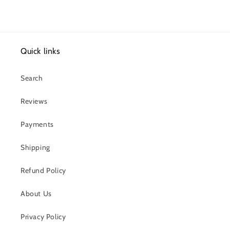
Quick links
Search
Reviews
Payments
Shipping
Refund Policy
About Us
Privacy Policy