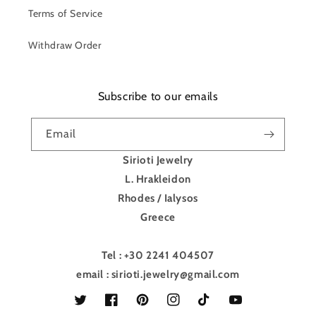
Terms of Service
Withdraw Order
Subscribe to our emails
Email
Sirioti Jewelry
L. Hrakleidon
Rhodes / Ialysos
Greece
Tel : +30 2241 404507
email : sirioti.jewelry@gmail.com
Twitter
Facebook
Pinterest
Instagram
TikTok
YouTube