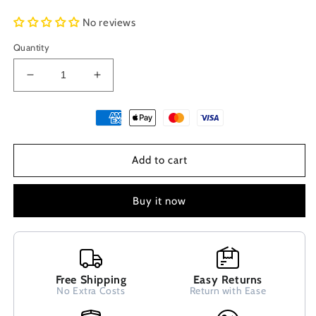
No reviews
Quantity
Decrease
Increase
quantity
quantity
for
for
Greek
Greek
Lava
Lava
Hematite
Hematite
Add to cart
Natural
Natural
Stones
Stones
Adjustable
Adjustable
Buy it now
Bracelet
Bracelet
6mm
6mm
Free Shipping
Easy Returns
No Extra Costs
Return with Ease