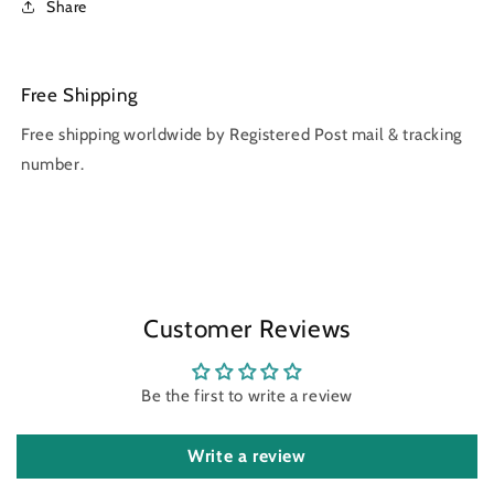
Share
Free Shipping
Free shipping worldwide by Registered Post mail & tracking
number.
Customer Reviews
Be the first to write a review
Write a review