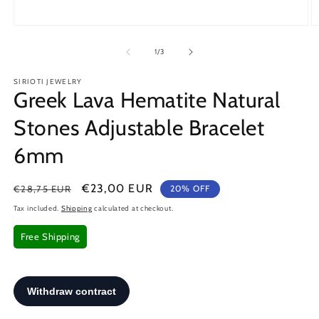
Open
O
media
m
1
2
of
1
/
3
in
in
modal
m
SIRIOTI JEWELRY
Greek Lava Hematite Natural
Stones Adjustable Bracelet
6mm
Regular
Sale
€23,00 EUR
€28,75 EUR
20% OFF
price
price
Tax included.
Shipping
calculated at checkout.
Free Shipping