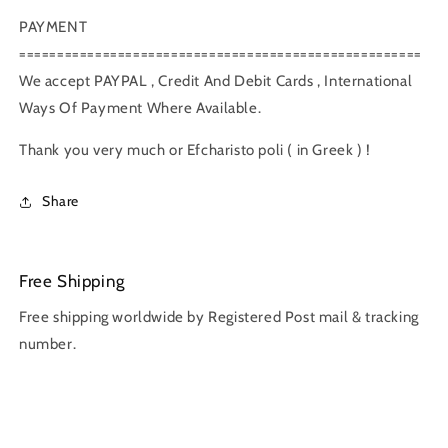
PAYMENT
=====================================================
We accept PAYPAL , Credit And Debit Cards , International
Ways Of Payment Where Available.
Thank you very much or Efcharisto poli ( in Greek ) !
Share
Free Shipping
Free shipping worldwide by Registered Post mail & tracking
number.