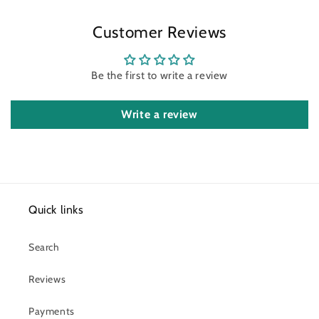
Customer Reviews
Be the first to write a review
Write a review
Quick links
Search
Reviews
Payments