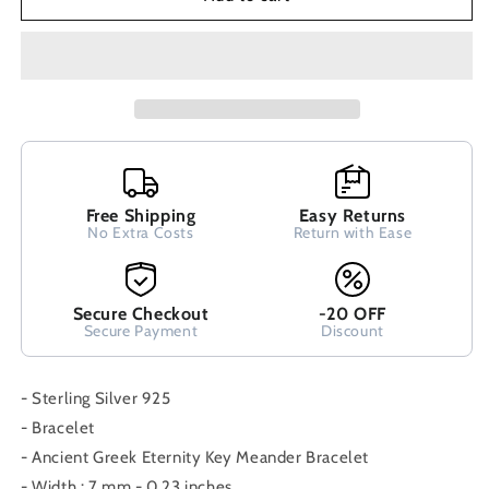
Ancient
Ancient
Greek
Greek
Bracelet
Bracelet
Infinity
Infinity
Spiral
Spiral
Swirl
Swirl
Vortex
Vortex
Key
Key
6mm
6mm
Pattern
Free Shipping
Pattern
Easy Returns
No Extra Costs
Return with Ease
Bracelet
Bracelet
16-
16-
22cm
22cm
,
,
Secure Checkout
-20 OFF
Ancient
Ancient
Secure Payment
Discount
Greek
Greek
Jewelry,
Jewelry,
- Sterling Silver 925
Spiral
Spiral
- Bracelet
- Ancient Greek Eternity Key Meander Bracelet
- Width : 7 mm - 0.23 inches