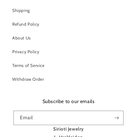
Shipping
Refund Policy
About Us
Privacy Policy
Terms of Service
Withdraw Order
Subscribe to our emails
Email
Sirioti Jewelry