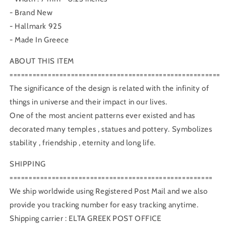
- Brand New
- Hallmark 925
- Made In Greece
ABOUT THIS ITEM
=======================================================
The significance of the design is related with the infinity of
things in universe and their impact in our lives.
One of the most ancient patterns ever existed and has
decorated many temples , statues and pottery. Symbolizes
stability , friendship , eternity and long life.
SHIPPING
=====================================================
We ship worldwide using Registered Post Mail and we also
provide you tracking number for easy tracking anytime.
Shipping carrier : ELTA GREEK POST OFFICE