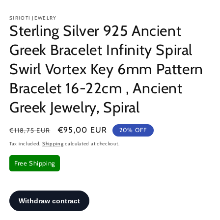
in
in
modal
m
SIRIOTI JEWELRY
Sterling Silver 925 Ancient
Greek Bracelet Infinity Spiral
Swirl Vortex Key 6mm Pattern
Bracelet 16-22cm , Ancient
Greek Jewelry, Spiral
Regular
Sale
€95,00 EUR
€118,75 EUR
20% OFF
price
price
Tax included.
Shipping
calculated at checkout.
Free Shipping