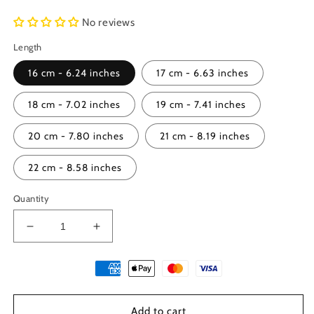
No reviews
Length
16 cm - 6.24 inches
17 cm - 6.63 inches
18 cm - 7.02 inches
19 cm - 7.41 inches
20 cm - 7.80 inches
21 cm - 8.19 inches
22 cm - 8.58 inches
Quantity
Decrease
Increase
quantity
quantity
for
for
Sterling
Sterling
Silver
Silver
925
925
Add to cart