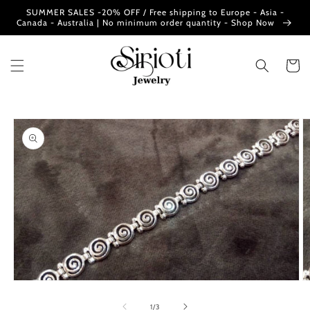
Skip to
SUMMER SALES -20% OFF / Free shipping to Europe - Asia -
content
Canada - Australia | No minimum order quantity - Shop Now
Cart
Skip to
product
information
Open
O
media
m
1
2
of
1
/
3