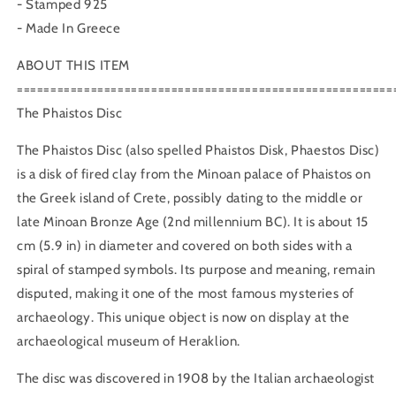
- Stamped 925
- Made In Greece
ABOUT THIS ITEM
========================================================
The Phaistos Disc
The Phaistos Disc (also spelled Phaistos Disk, Phaestos Disc)
is a disk of fired clay from the Minoan palace of Phaistos on
the Greek island of Crete, possibly dating to the middle or
late Minoan Bronze Age (2nd millennium BC). It is about 15
cm (5.9 in) in diameter and covered on both sides with a
spiral of stamped symbols. Its purpose and meaning, remain
disputed, making it one of the most famous mysteries of
archaeology. This unique object is now on display at the
archaeological museum of Heraklion.
The disc was discovered in 1908 by the Italian archaeologist