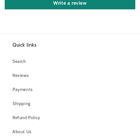
Write a review
Quick links
Search
Reviews
Payments
Shipping
Refund Policy
About Us