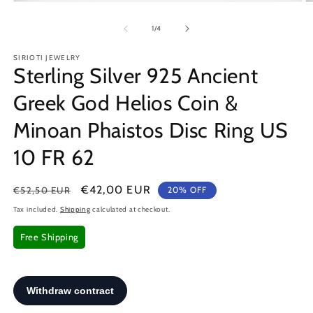
Open
O
media
m
1
2
of
1
/
4
in
in
modal
m
SIRIOTI JEWELRY
Sterling Silver 925 Ancient
Greek God Helios Coin &
Minoan Phaistos Disc Ring US
10 FR 62
Regular
Sale
€42,00 EUR
€52,50 EUR
20% OFF
price
price
Tax included.
Shipping
calculated at checkout.
Free Shipping