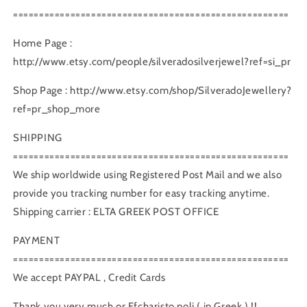
=====================================================
Home Page :
http://www.etsy.com/people/silveradosilverjewel?ref=si_pr
Shop Page : http://www.etsy.com/shop/SilveradoJewellery?
ref=pr_shop_more
SHIPPING
=====================================================
We ship worldwide using Registered Post Mail and we also
provide you tracking number for easy tracking anytime.
Shipping carrier : ELTA GREEK POST OFFICE
PAYMENT
=====================================================
We accept PAYPAL , Credit Cards
Thank you very much or Efcharisto poli ( in Greek ) !!