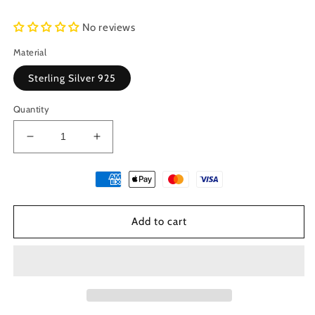
No reviews
Material
Sterling Silver 925
Quantity
Decrease
Increase
quantity
quantity
for
for
Sterling
Sterling
Silver
Silver
925
925
Add to cart
Ancient
Ancient
Greek
Greek
God
God
Helios
Helios
Coin
Coin
&amp;
&amp;