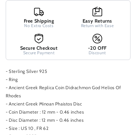
Minoan
Minoan
Phaistos
Phaistos
Disc
Disc
Ring
Free Shipping
Ring
Easy Returns
No Extra Costs
Return with Ease
US
US
10
10
FR
FR
62
62
Secure Checkout
-20 OFF
Secure Payment
Discount
- Sterling Silver 925
- Ring
- Ancient Greek Replica Coin Didrachmon God Helios Of
Rhodes
- Ancient Greek Minoan Phaistos Disc
- Coin Diameter : 12 mm - 0.46 inches
- Disc Diameter : 12 mm - 0.46 inches
- Size : US 10 , FR 62