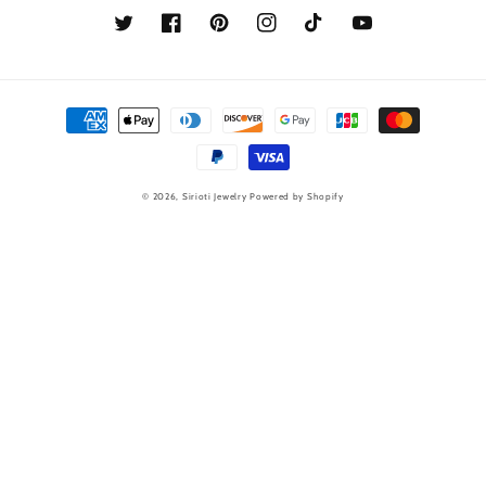
Twitter
Facebook
Pinterest
Instagram
TikTok
YouTube
Payment
methods
© 2026,
Sirioti Jewelry
Powered by Shopify