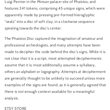
Luigi Pernier in the Minoan palace-site of Phaistos, and
features 241 tokens, comprising 45 unique signs, which were
apparently made by pressing pre-formed hieroglyphic
"seals" into a disc of soft clay, in a clockwise sequence
spiraling towards the disc's center.
The Phaistos Disc captured the imagination of amateur and
professional archeologists, and many attempts have been
made to decipher the code behind the disc's signs. While it is
not clear that it is a script, most attempted decipherments
assume that it is; most additionally assume a syllabary,
others an alphabet or logography. Attempts at decipherment
are generally thought to be unlikely to succeed unless more
examples of the signs are found, as it is generally agreed that
there is not enough context available for a meaningful
analysis.
ETSY STORE