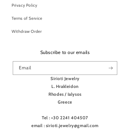
Privacy Policy
Terms of Service
Withdraw Order
Subscribe to our emails
Email
Sirioti Jewelry
L. Hrakleidon
Rhodes / Ialysos
Greece
Tel : +30 2241 404507
email : sirioti.jewelry@gmail.com