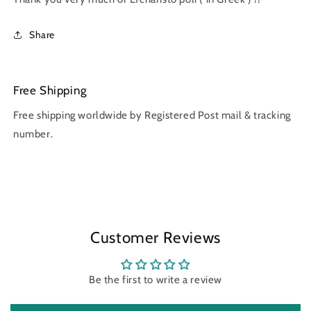
Share
Free Shipping
Free shipping worldwide by Registered Post mail & tracking
number.
Customer Reviews
Be the first to write a review