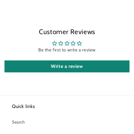
Customer Reviews
Be the first to write a review
Write a review
Quick links
Search