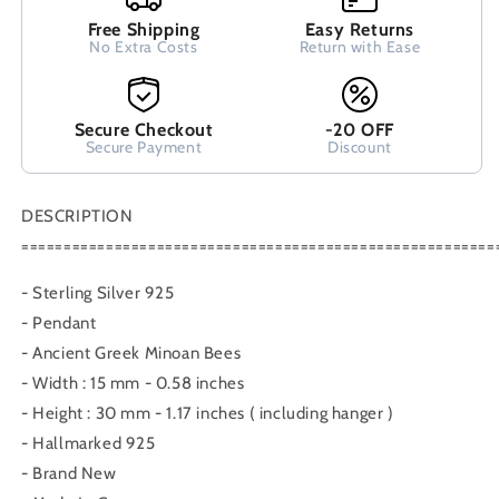
Earrings,
Earrings,
Free Shipping
Easy Returns
Greek
Greek
No Extra Costs
Return with Ease
Silver
Silver
Earrings,
Earrings,
Griechische
Griechische
Secure Checkout
-20 OFF
Silber
Silber
Secure Payment
Discount
Ohrringe
Ohrringe
Schmuck
Schmuck
Bees
Bees
DESCRIPTION
========================================================
- Sterling Silver 925
- Pendant
- Ancient Greek Minoan Bees
- Width : 15 mm - 0.58 inches
- Height : 30 mm - 1.17 inches ( including hanger )
- Hallmarked 925
- Brand New