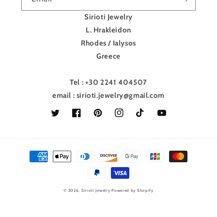
Sirioti Jewelry
L. Hrakleidon
Rhodes / Ialysos
Greece
Tel : +30 2241 404507
email : sirioti.jewelry@gmail.com
Twitter
Facebook
Pinterest
Instagram
TikTok
YouTube
Payment
methods
© 2026,
Sirioti Jewelry
Powered by Shopify