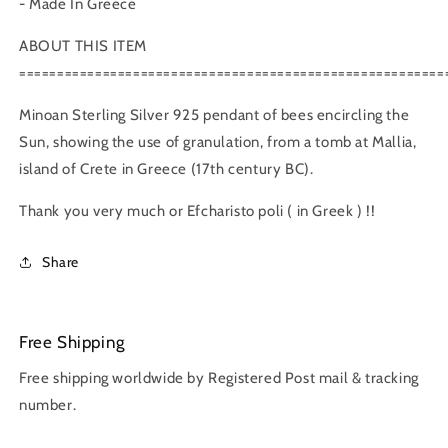
- Made In Greece
ABOUT THIS ITEM
========================================================
Minoan Sterling Silver 925 pendant of bees encircling the
Sun, showing the use of granulation, from a tomb at Mallia,
island of Crete in Greece (17th century BC).
Thank you very much or Efcharisto poli ( in Greek ) !!
Share
Free Shipping
Free shipping worldwide by Registered Post mail & tracking
number.