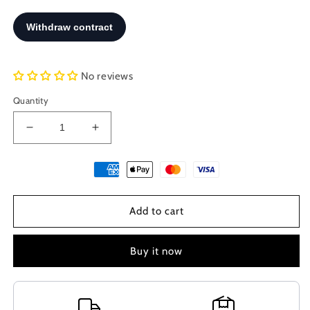
No reviews
Quantity
Decrease
Increase
quantity
quantity
for
for
Sterling
Sterling
Silver
Silver
925
925
Add to cart
Ancient
Ancient
Greek
Greek
Malia
Malia
Buy it now
Bees
Bees
Earrings
Earrings
15mm,
15mm,
Minoan
Minoan