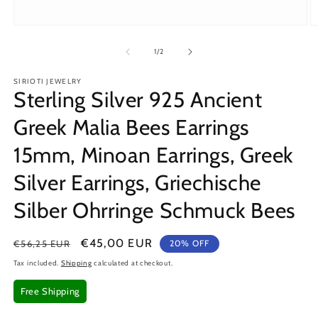
Open
O
media
m
1
2
of
1
/
2
in
in
modal
m
SIRIOTI JEWELRY
Sterling Silver 925 Ancient
Greek Malia Bees Earrings
15mm, Minoan Earrings, Greek
Silver Earrings, Griechische
Silber Ohrringe Schmuck Bees
Regular
Sale
€45,00 EUR
€56,25 EUR
20% OFF
price
price
Tax included.
Shipping
calculated at checkout.
Free Shipping