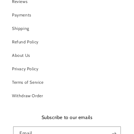
Reviews
Payments
Shipping
Refund Policy
About Us
Privacy Policy
Terms of Service
Withdraw Order
Subscribe to our emails
Email