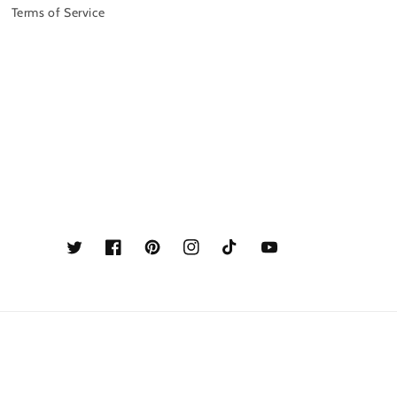
Terms of Service
Twitter
Facebook
Pinterest
Instagram
TikTok
YouTube