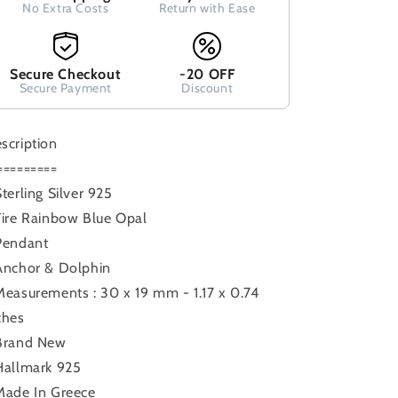
No Extra Costs
Return with Ease
Stones,
Stones,
Greek
Greek
Jewelry,
Jewelry,
Griechisches
Griechisches
Secure Checkout
-20 OFF
Opal
Secure Payment
Opal
Discount
Anhanger,
Anhanger,
Minoan
Minoan
scription
Grec
Grec
=========
Sterling Silver 925
Fire Rainbow Blue Opal
Pendant
Anchor & Dolphin
Measurements : 30 x 19 mm - 1.17 x 0.74
ches
Brand New
Hallmark 925
Made In Greece