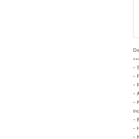
De
==
- 
- 
- 
- 
- 
in
- 
- 
- 