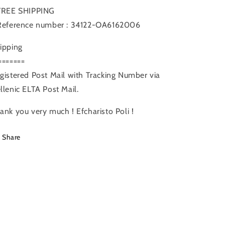
FREE SHIPPING
Reference number : 34122-OA6162006
ipping
=======
gistered Post Mail with Tracking Number via
llenic ELTA Post Mail.
ank you very much ! Efcharisto Poli !
Share