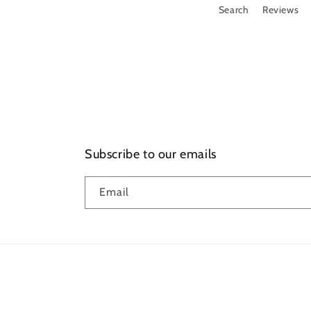
Search
Reviews
Subscribe to our emails
Email