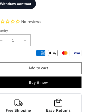
No reviews
antity
Decrease
Increase
quantity
quantity
for
for
Sterling
Sterling
Silver
Silver
Add to cart
925
925
Blue
Blue
Opal
Opal
Buy it now
Anchor
Anchor
Dolphin
Dolphin
Greek
Greek
Pendant
Pendant
30x19mm,
30x19mm,
Free Shipping
Easy Returns
Opal
Opal