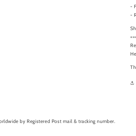
- 
- 
Sh
==
Re
He
Th
orldwide by Registered Post mail & tracking number.