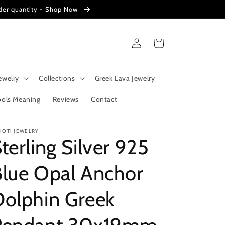
der quantity - Shop Now
Log
Cart
in
ewelry
Collections
Greek Lava Jewelry
ols Meaning
Reviews
Contact
RIOTI JEWELRY
terling Silver 925
Blue Opal Anchor
Dolphin Greek