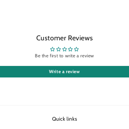
Customer Reviews
Be the first to write a review
Write a review
Quick links