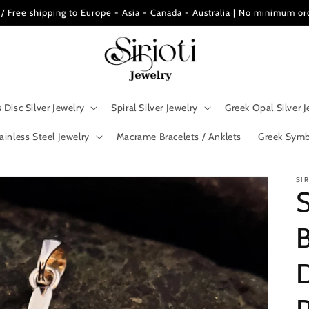
ee shipping to Europe - Asia - Canada - Australia | No minimum or
 Disc Silver Jewelry
Spiral Silver Jewelry
Greek Opal Silver J
ainless Steel Jewelry
Macrame Bracelets / Anklets
Greek Symb
SI
S