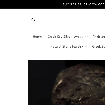
Skip to
SUMMER SALES -20% OFF / Fr
content
Home
Greek Key Silver Jewelry
Phaistos
Natural Stone Jewelry
Greek St
Skip to
product
information