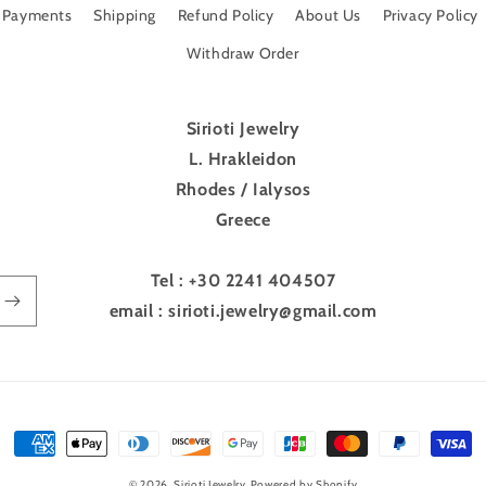
Payments
Shipping
Refund Policy
About Us
Privacy Policy
Withdraw Order
Sirioti Jewelry
L. Hrakleidon
Rhodes / Ialysos
Greece
Tel : +30 2241 404507
email : sirioti.jewelry@gmail.com
Payment
methods
© 2026,
Sirioti Jewelry
Powered by Shopify