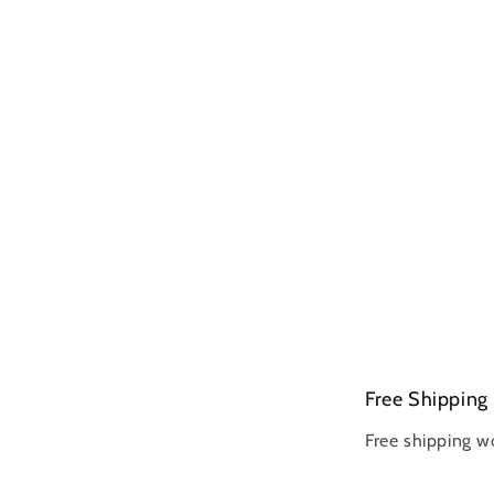
Free Shipping
Free shipping w