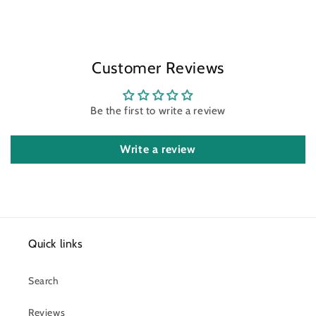
Customer Reviews
Be the first to write a review
Write a review
Quick links
Search
Reviews