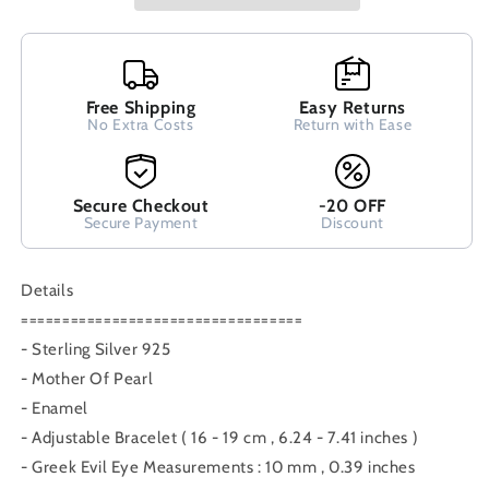
Luck
Luck
10mm
10mm
Handmade
Handmade
Adjustable
Adjustable
Macrame
Free Shipping
Macrame
Easy Returns
No Extra Costs
Return with Ease
Blue
Blue
Bracelet,
Bracelet,
Griechische
Griechische
Silber
Silber
Secure Checkout
-20 OFF
Armband,
Armband,
Secure Payment
Discount
Bijoux
Bijoux
Grecque
Grecque
Details
==================================
- Sterling Silver 925
- Mother Of Pearl
- Enamel
- Adjustable Bracelet ( 16 - 19 cm , 6.24 - 7.41 inches )
- Greek Evil Eye Measurements : 10 mm , 0.39 inches