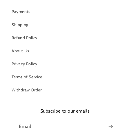
Payments
Shipping
Refund Policy
About Us
Privacy Policy
Terms of Service
Withdraw Order
Subscribe to our emails
Email