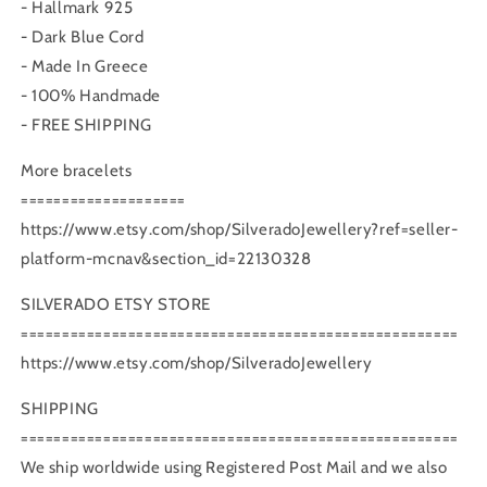
- Hallmark 925
- Dark Blue Cord
- Made In Greece
- 100% Handmade
- FREE SHIPPING
More bracelets
====================
https://www.etsy.com/shop/SilveradoJewellery?ref=seller-
platform-mcnav&section_id=22130328
SILVERADO ETSY STORE
=====================================================
https://www.etsy.com/shop/SilveradoJewellery
SHIPPING
=====================================================
We ship worldwide using Registered Post Mail and we also