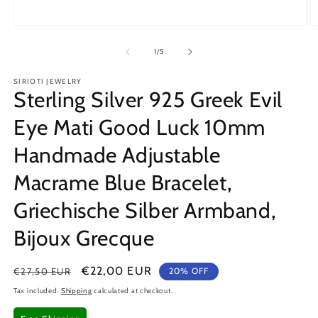
Open
O
media
m
1
2
of
1
/
5
in
in
modal
m
SIRIOTI JEWELRY
Sterling Silver 925 Greek Evil
Eye Mati Good Luck 10mm
Handmade Adjustable
Macrame Blue Bracelet,
Griechische Silber Armband,
Bijoux Grecque
Regular
Sale
€22,00 EUR
€27,50 EUR
20% OFF
price
price
Tax included.
Shipping
calculated at checkout.