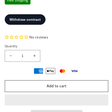
Free Shipping
No reviews
Quantity
Decrease
Increase
quantity
quantity
for
for
Sterling
Sterling
Silver
Silver
925
925
Add to cart
Greek
Greek
Evil
Evil
Eye
Eye
Mati
Mati
Good
Good