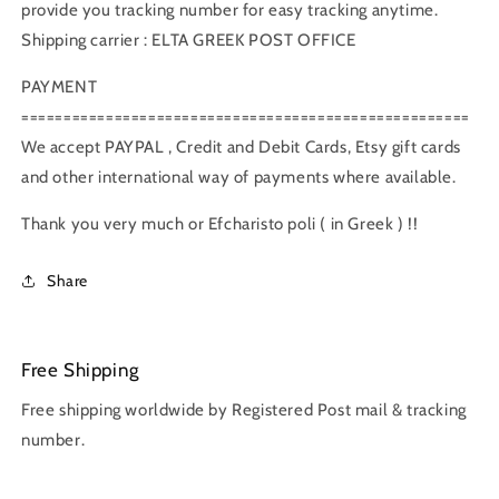
provide you tracking number for easy tracking anytime.
Shipping carrier : ELTA GREEK POST OFFICE
PAYMENT
=====================================================
We accept PAYPAL , Credit and Debit Cards, Etsy gift cards
and other international way of payments where available.
Thank you very much or Efcharisto poli ( in Greek ) !!
Share
Free Shipping
Free shipping worldwide by Registered Post mail & tracking
number.