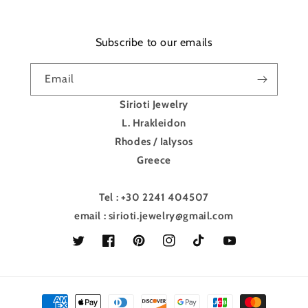
Subscribe to our emails
Email
Sirioti Jewelry
L. Hrakleidon
Rhodes / Ialysos
Greece
Tel : +30 2241 404507
email : sirioti.jewelry@gmail.com
Twitter
Facebook
Pinterest
Instagram
TikTok
YouTube
Payment