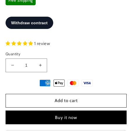
Free Shipping
1 review
Quantity
Decrease
Increase
quantity
quantity
for
for
Sterling
Sterling
Silver
Silver
925
925
Add to cart
Meander
Meander
Greek
Greek
Small
Small
Buy it now
Stud
Stud
Spiral
Spiral