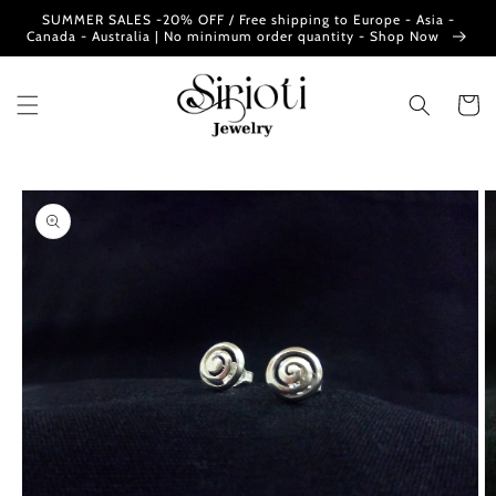
Skip to
SUMMER SALES -20% OFF / Free shipping to Europe - Asia -
content
Canada - Australia | No minimum order quantity - Shop Now
Cart
Skip to
product
information