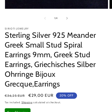
Open
O
media
m
1
2
of
1
/
4
in
in
modal
m
SIRIOTI JEWELRY
Sterling Silver 925 Meander
Greek Small Stud Spiral
Earrings 9mm, Greek Stud
Earrings, Griechisches Silber
Ohrringe Bijoux
Grecque,Earrings
Regular
Sale
€29,00 EUR
€36,25 EUR
20% OFF
price
price
Tax included.
Shipping
calculated at checkout.