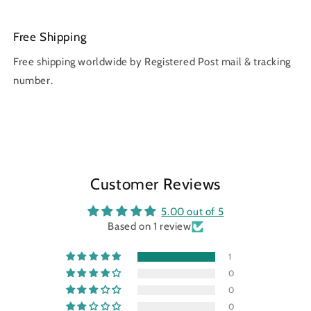
Free Shipping
Free shipping worldwide by Registered Post mail & tracking
number.
Customer Reviews
5.00 out of 5
Based on 1 review
1
0
0
0