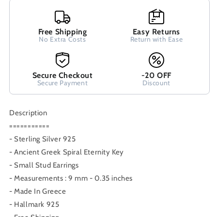
Earrings
Earrings
9mm,
9mm,
Greek
Greek
Free Shipping
Easy Returns
Stud
Stud
No Extra Costs
Return with Ease
Earrings,
Earrings,
Griechisches
Griechisches
Silber
Silber
Secure Checkout
-20 OFF
Ohrringe
Ohrringe
Secure Payment
Discount
Bijoux
Bijoux
Grecque,Earrings
Grecque,Earrings
Description
===========
- Sterling Silver 925
- Ancient Greek Spiral Eternity Key
- Small Stud Earrings
- Measurements : 9 mm - 0.35 inches
- Made In Greece
- Hallmark 925