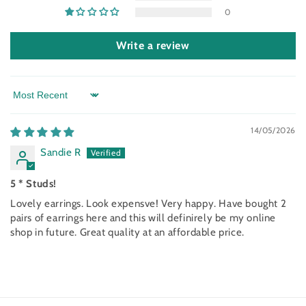
0
Write a review
Sort by
14/05/2026
Sandie R
5 * Studs!
Lovely earrings. Look expensve! Very happy. Have bought 2
pairs of earrings here and this will definirely be my online
shop in future. Great quality at an affordable price.