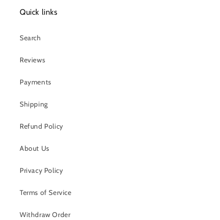
Quick links
Search
Reviews
Payments
Shipping
Refund Policy
About Us
Privacy Policy
Terms of Service
Withdraw Order