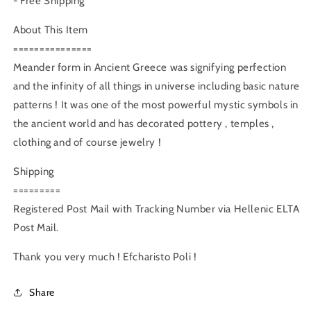
- Free Shipping
About This Item
===============
Meander form in Ancient Greece was signifying perfection
and the infinity of all things in universe including basic nature
patterns ! It was one of the most powerful mystic symbols in
the ancient world and has decorated pottery , temples ,
clothing and of course jewelry !
Shipping
=========
Registered Post Mail with Tracking Number via Hellenic ELTA
Post Mail.
Thank you very much ! Efcharisto Poli !
Share