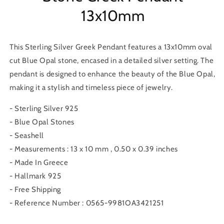
13x10mm
This Sterling Silver Greek Pendant features a 13x10mm oval
cut Blue Opal stone, encased in a detailed silver setting. The
pendant is designed to enhance the beauty of the Blue Opal,
making it a stylish and timeless piece of jewelry.
- Sterling Silver 925
- Blue Opal Stones
- Seashell
- Measurements : 13 x 10 mm , 0.50 x 0.39 inches
- Made In Greece
- Hallmark 925
- Free Shipping
- Reference Number : 0565-9981OA3421251