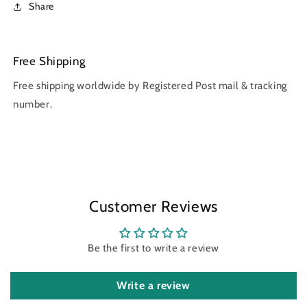
Share
Free Shipping
Free shipping worldwide by Registered Post mail & tracking
number.
Customer Reviews
Be the first to write a review
Write a review