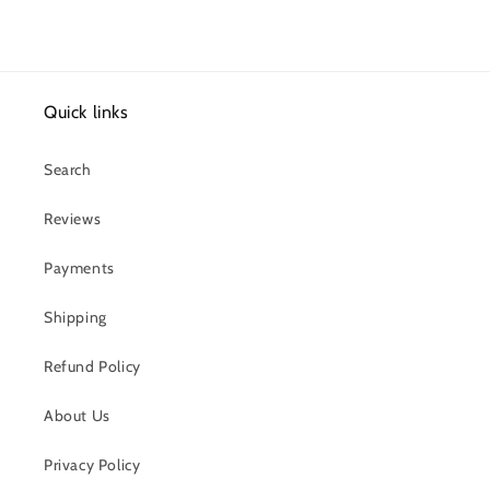
Quick links
Search
Reviews
Payments
Shipping
Refund Policy
About Us
Privacy Policy