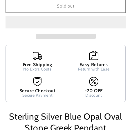
Blue
Blue
Sold out
Opal
Opal
Oval
Oval
Stone
Stone
Greek
Greek
Pendant
Pendant
13x10mm
13x10mm
Free Shipping
Easy Returns
No Extra Costs
Return with Ease
Secure Checkout
-20 OFF
Secure Payment
Discount
Sterling Silver Blue Opal Oval
Stone Greek Pendant