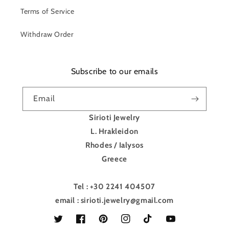
Terms of Service
Withdraw Order
Subscribe to our emails
Email
Sirioti Jewelry
L. Hrakleidon
Rhodes / Ialysos
Greece
Tel : +30 2241 404507
email : sirioti.jewelry@gmail.com
Twitter
Facebook
Pinterest
Instagram
TikTok
YouTube