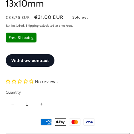
13x10mm
Regular
Sale
€31,00 EUR
€38,75 EUR
Sold out
price
price
Tax included.
Shipping
calculated at checkout.
Free Shipping
No reviews
Quantity
Decrease
Increase
quantity
quantity
for
for
Sterling
Sterling
Silver
Silver