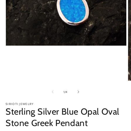
Open
media
1
in
modal
O
m
2
of
1
/
4
in
m
SIRIOTI JEWELRY
Sterling Silver Blue Opal Oval
Stone Greek Pendant