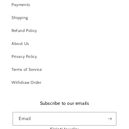
Payments
Shipping
Refund Policy
About Us
Privacy Policy
Terms of Service
Withdraw Order
Subscribe to our emails
Email