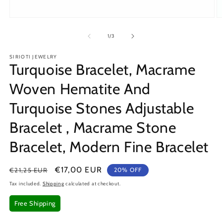
Open
O
media
m
1
2
of
1
/
3
in
in
modal
m
SIRIOTI JEWELRY
Turquoise Bracelet, Macrame
Woven Hematite And
Turquoise Stones Adjustable
Bracelet , Macrame Stone
Bracelet, Modern Fine Bracelet
Regular
Sale
€17,00 EUR
€21,25 EUR
20% OFF
price
price
Tax included.
Shipping
calculated at checkout.
Free Shipping