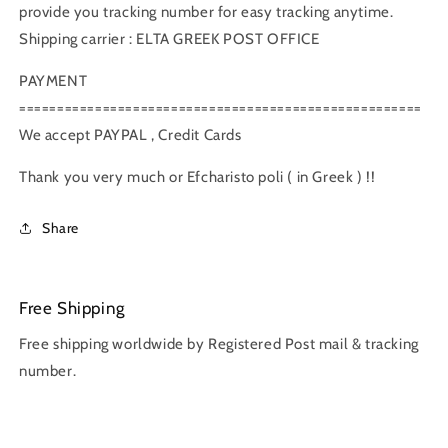
provide you tracking number for easy tracking anytime.
Shipping carrier : ELTA GREEK POST OFFICE
PAYMENT
=====================================================
We accept PAYPAL , Credit Cards
Thank you very much or Efcharisto poli ( in Greek ) !!
Share
Free Shipping
Free shipping worldwide by Registered Post mail & tracking
number.