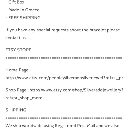
- Gift Box
- Made In Greece
- FREE SHIPPING
If you have any special requests about the bracelet please
contact us.
ETSY STORE
=====================================================
Home Page :
http://www.etsy.com/people/silveradosilverjewel?ref=si_pr
Shop Page : http://www.etsy.com/shop/SilveradoJewellery?
ref=pr_shop_more
SHIPPING
=====================================================
We ship worldwide using Registered Post Mail and we also