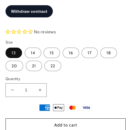
No reviews
Size
13
14
15
16
17
18
20
21
22
Quantity
Decrease
Increase
quantity
quantity
for
for
Turquoise
Turquoise
Bracelet,
Bracelet,
Macrame
Macrame
Add to cart
Woven
Woven