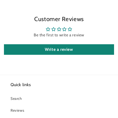
Customer Reviews
Be the first to write a review
Write a review
Quick links
Search
Reviews