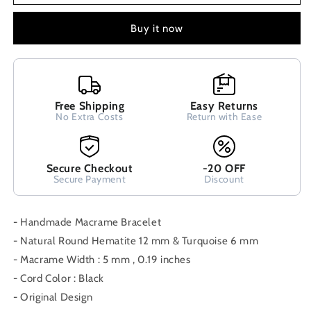
Hematite
Hematite
And
And
Buy it now
Turquoise
Turquoise
Stones
Stones
Adjustable
Adjustable
Bracelet
Bracelet
,
,
Free Shipping
Easy Returns
Macrame
Macrame
No Extra Costs
Return with Ease
Stone
Stone
Bracelet,
Bracelet,
Modern
Modern
Secure Checkout
-20 OFF
Fine
Fine
Secure Payment
Discount
Bracelet
Bracelet
- Handmade Macrame Bracelet
- Natural Round Hematite 12 mm & Turquoise 6 mm
- Macrame Width : 5 mm , 0.19 inches
- Cord Color : Black
- Original Design